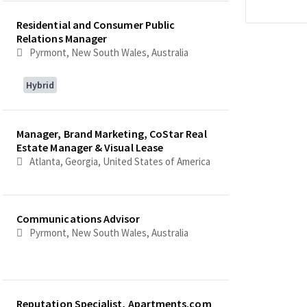
Residential and Consumer Public
Relations Manager
Pyrmont, New South Wales, Australia
Hybrid
Manager, Brand Marketing, CoStar Real
Estate Manager & Visual Lease
Atlanta, Georgia, United States of America
Communications Advisor
Pyrmont, New South Wales, Australia
Reputation Specialist, Apartments.com