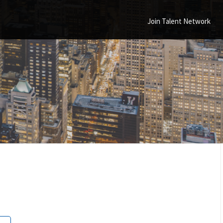
Join Talent Network