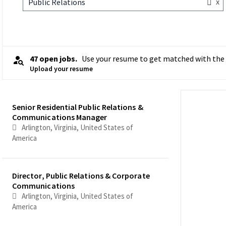
x
Public Relations
47 open jobs.
Use your resume to get matched with the 
Upload your resume
Selecting an option from the list below will update the main co
Senior Residential Public Relations &
Communications Manager
Arlington, Virginia, United States of
America
Director, Public Relations & Corporate
Communications
Arlington, Virginia, United States of
America