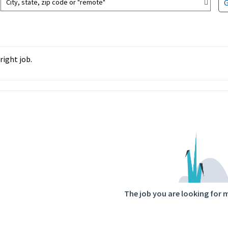
City, state, zip code or "remote"
right job.
ntent
The job you are looking for 