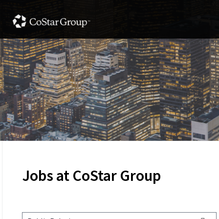
Jobs at CoStar Group