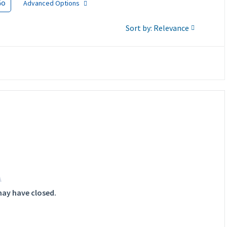
Go
Advanced Options
Sort by: Relevance
may have closed.