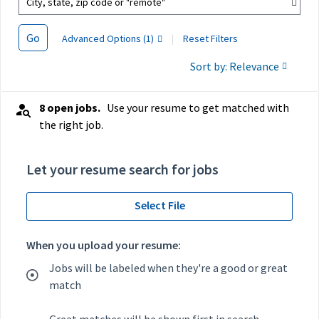
City, state, zip code or "remote"
Go
Advanced Options (1)
|
Reset Filters
Sort by: Relevance
8 open jobs.
Use your resume to get matched with
the right job.
Let your resume search for jobs
Select File
When you upload your resume:
Jobs will be labeled when they're a good or great
match
Great matches will be shown first in search