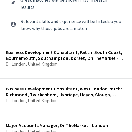
results
Relevant skills and experience will be listed so you
know why those jobs are a match
Selecting an option from the list below will update the main con
Business Development Consultant, Patch: South Coast,
Bournemouth, Southampton, Dorset, OnTheMarket -
London
London, United Kingdom
Business Development Consultant, West London Patch:
Richmond, Twickenham, Uxbridge, Hayes, Slough,
OnTheMarket - London
London, United Kingdom
Major Accounts Manager, OnTheMarket - London
London, United Kingdom