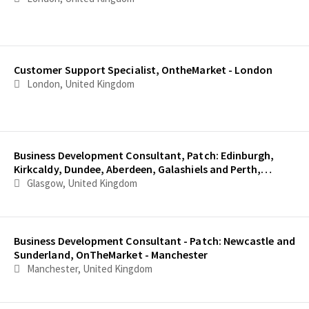
Customer Support Specialist, OntheMarket - London
London, United Kingdom
Business Development Consultant, Patch: Edinburgh,
Kirkcaldy, Dundee, Aberdeen, Galashiels and Perth,
OnTheMarket - Edinburgh
Glasgow, United Kingdom
Business Development Consultant - Patch: Newcastle and
Sunderland, OnTheMarket - Manchester
Manchester, United Kingdom