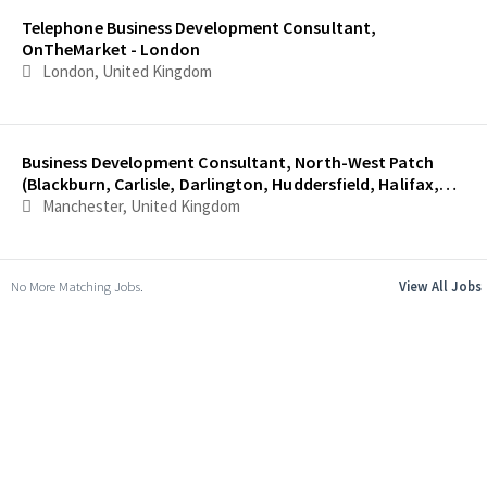
Telephone Business Development Consultant,
OnTheMarket - London
London, United Kingdom
Business Development Consultant, North-West Patch
(Blackburn, Carlisle, Darlington, Huddersfield, Halifax,
Lancaster and Oldham)
Manchester, United Kingdom
No More Matching Jobs.
View All Jobs