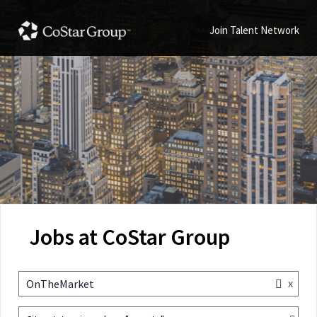
Join Talent Network
Jobs at CoStar Group
x
OnTheMarket