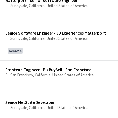
Matterport - Senior Software Engineer
Sunnyvale, California, United States of America
Senior Software Engineer - 3D Experiences Matterport
Sunnyvale, California, United States of America
Remote
Frontend Engineer - BizBuySell - San Francisco
San Francisco, California, United States of America
Senior NetSuite Developer
Sunnyvale, California, United States of America