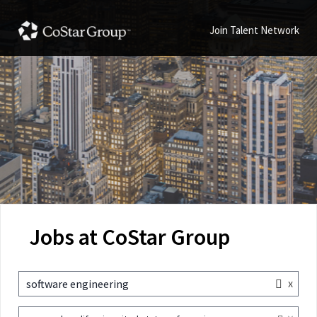
Join Talent Network
Jobs at CoStar Group
x
software engineering