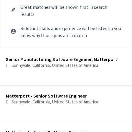
Great matches will be shown first in search
results
Relevant skills and experience will be listed so you
know why those jobs are a match
Selecting an option from the list below will update the main con
Senior Manufacturing Software Engineer, Matterport
Sunnyvale, California, United States of America
Matterport - Senior Software Engineer
Sunnyvale, California, United States of America