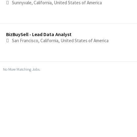
Sunnyvale, California, United States of America
BizBuySell - Lead Data Analyst
San Francisco, California, United States of America
No More Matching Jobs.