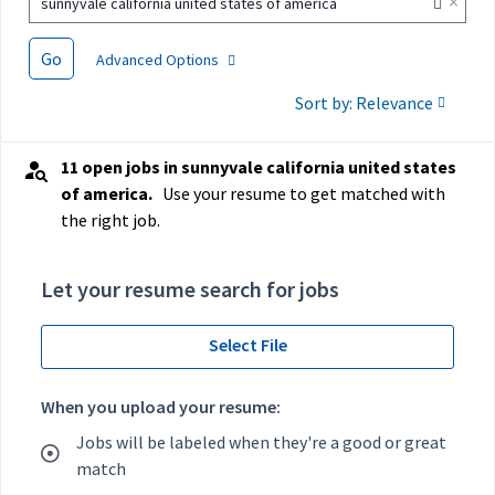
×
sunnyvale california united states of america
Go
Advanced Options
Sort by: Relevance
11 open jobs in sunnyvale california united states
of america.
Use your resume to get matched with
the right job.
Let your resume search for jobs
Select File
When you upload your resume:
Jobs will be labeled when they're a good or great
match