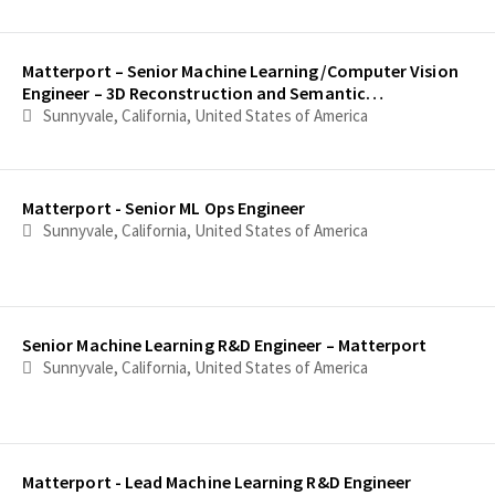
Matterport – Senior Machine Learning/Computer Vision
Engineer – 3D Reconstruction and Semantic
Understanding
Sunnyvale, California, United States of America
Matterport - Senior ML Ops Engineer
Sunnyvale, California, United States of America
Senior Machine Learning R&D Engineer – Matterport
Sunnyvale, California, United States of America
Matterport - Lead Machine Learning R&D Engineer