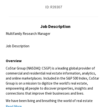
ID: R39307
Job Description
Multifamily Research Manager
<br>
Job Description
<br>
Overview
CoStar Group (NASDAQ: CSGP) is a leading global provider of
commercial and residential real estate information, analytics,
and online marketplaces. Included in the S&P 500 Index, CoStar
Group is on a mission to digitize the world’s real estate,
empowering all people to discover properties, insights and
connections that improve their businesses and lives.
We have been living and breathing the world of real estate
information and online marketplaces for over 35 years, giving us
Read More