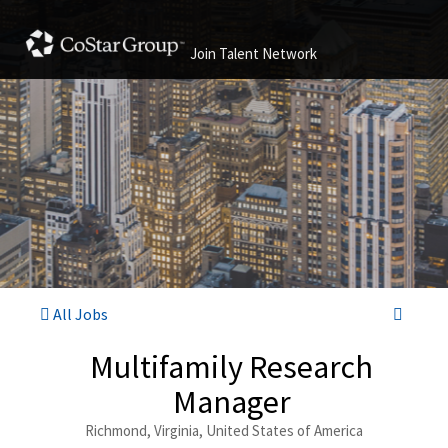
Join Talent Network
All Jobs
Multifamily Research
Manager
Richmond, Virginia, United States of America