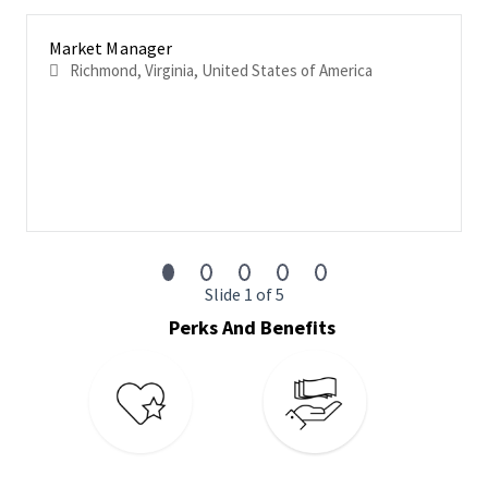
of information
Coach, mentor, and develop team members through
Market Manager
individual development plans tailored to skills,
Richmond, Virginia, United States of America
competency, and career development that results in a
center of excellence
Prepare quarterly plans outlining planned improvements
in data coverage/depth, relationships, and talent
management initiatives
Investigate information resources of the assigned work
to ensure all data sources are researched; information is
captured, inputted, and published in a timely manner and
to the highest quality standards
Slide 1 of 5
Perks And Benefits
Basic Qualifications
We expect
external applicants
to have the following
education/experience combination:
Bachelors’ degree completed from an accredited, not for
profit, in-person university or college
2+ years of experience managing a team of 6 or more