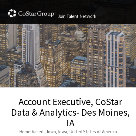
Join Talent Network
Account Executive, CoStar
Data & Analytics- Des Moines,
IA
Home-based - Iowa, Iowa, United States of America