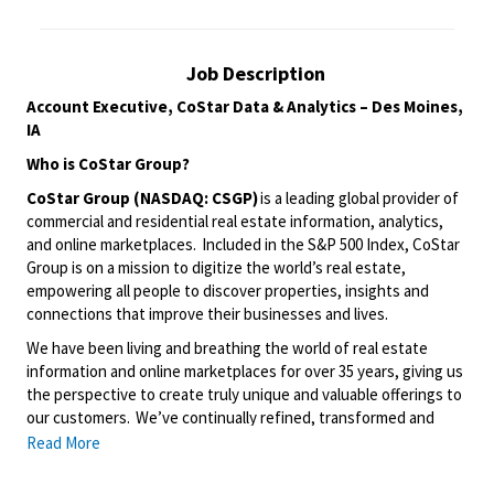
Job Description
Account Executive
, CoStar Data & Analytics
–
Des Moines,
IA
Who is
CoStar
Group
?
CoStar Group (NASDAQ: CSGP)
is a leading global provider of
commercial and residential real estate information, analytics,
and online marketplaces. Included in the S&P 500 Index
,
CoStar
Group is on a mission to digitize the world’s real estate,
empowering all people to discover properties, insights and
connections that improve their businesses and lives.
We have been living and breathing the world of real estate
information and online marketplaces for over 35 years, giving us
the perspective to create
truly unique
and valuable offerings to
our customers.
We’ve
continually refined, transformed and
perfected our approach to our business, creating a language
Read More
that has become standard in our industry, for our customers,
and even our competitors. We continue that effort today and