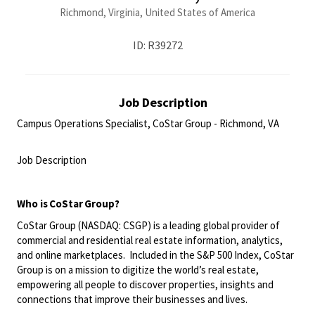
Richmond, Virginia, United States of America
ID: R39272
Job Description
Campus Operations Specialist, CoStar Group - Richmond, VA
<br>
Job Description
<br>
Who is CoStar Group?
CoStar Group (NASDAQ: CSGP) is a leading global provider of
commercial and residential real estate information, analytics,
and online marketplaces. Included in the S&P 500 Index, CoStar
Group is on a mission to digitize the world’s real estate,
empowering all people to discover properties, insights and
connections that improve their businesses and lives.