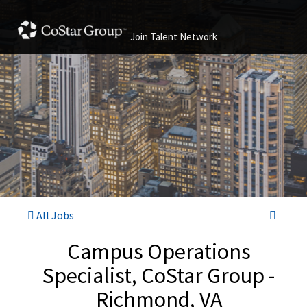
Join Talent Network
All Jobs
Campus Operations
Specialist, CoStar Group -
Richmond, VA