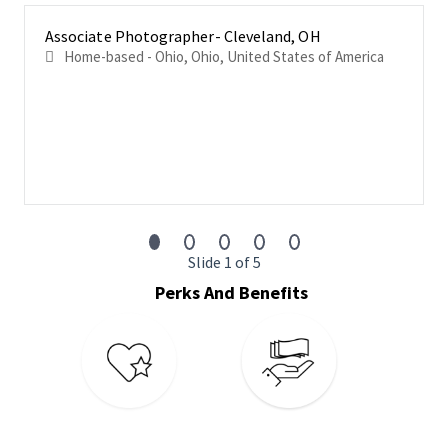
Professionally communicate with building staff and
Associate Photographer- Cleveland, OH
management to gain access to tenant rosters and
Home-based - Ohio, Ohio, United States of America
any available property data.
Identify new or missing inventory, along with missing
availability and other commercial data.
Ensure timeliness, accuracy and completeness of all
collected information
Always represent CoStar in a professional manner.
Physical Requirements
Slide 1 of 5
Frequent and repetitive standing, walking and sitting in a
car for 8 hours per day.
Perks And Benefits
Must be able to lift, carry, and maneuver equipment
weighing up to 5 pounds
Repetitive hand and arm movements are needed to type
on a tablet or laptop.
Occasional bending, stooping, squatting, lifting, twisting,
and carrying are necessary to perform job functions.