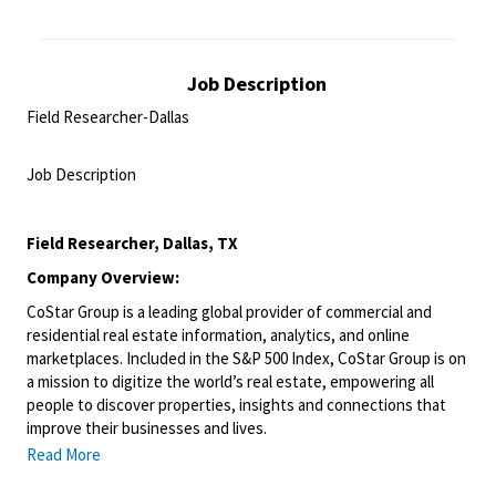
Job Description
Field Researcher-Dallas
<br>
Job Description
<br>
Field Researcher, Dallas, TX
Company Overview:
CoStar Group is a leading global provider of commercial and
residential real estate information, analytics, and online
marketplaces. Included in the S&P 500 Index, CoStar Group is on
a mission to digitize the world’s real estate, empowering all
people to discover properties, insights and connections that
improve their businesses and lives.
Read More
We have been living and breathing the world of real estate
information and online marketplaces for over 35 years, giving us