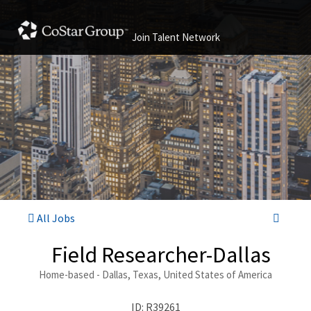
Join Talent Network
All Jobs
Field Researcher-Dallas
Home-based - Dallas, Texas, United States of America
ID: R39261