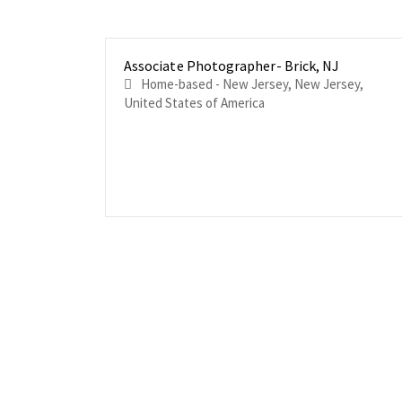
Associate Photographer- Brick, NJ
Home-based - New Jersey, New Jersey,
United States of America