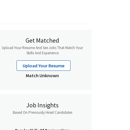
Get Matched
Upload Your Resume And See Jobs That Match Your
Skills And Experience
Upload Your Resume
Match Unknown
Job Insights
Based On Previously Hired Candidates