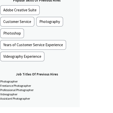
Popular Skills Of Previous Hires
Adobe Creative Suite
Customer Service
Photography
Photoshop
Years of Customer Service Experience
Videography Experience
Job Titles Of Previous Hires
Photographer
Freelance Photographer
Professional Photographer
Videographer
Assistant Photographer