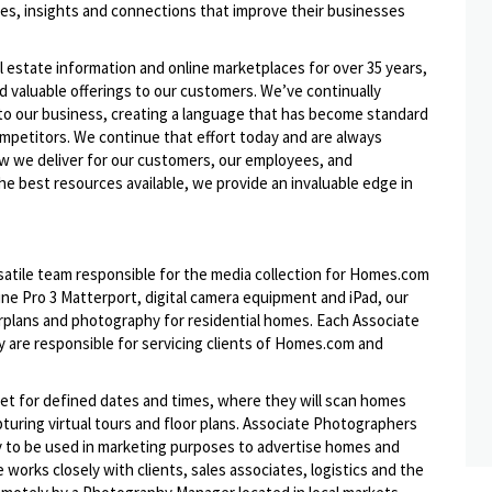
ies, insights and connections that improve their businesses
l estate information and online marketplaces for over 35 years,
nd valuable offerings to our customers. We’ve continually
to our business, creating a language that has become standard
ompetitors. We continue that effort today and are always
ow we deliver for our customers, our employees, and
he best resources available, we provide an invaluable edge in
atile team responsible for the media collection for Homes.com
ne Pro 3 Matterport, digital camera equipment and iPad, our
orplans and photography for residential homes. Each Associate
ey are responsible for servicing clients of Homes.com and
et for defined dates and times, where they will scan homes
uring virtual tours and floor plans. Associate Photographers
hy to be used in marketing purposes to advertise homes and
works closely with clients, sales associates, logistics and the