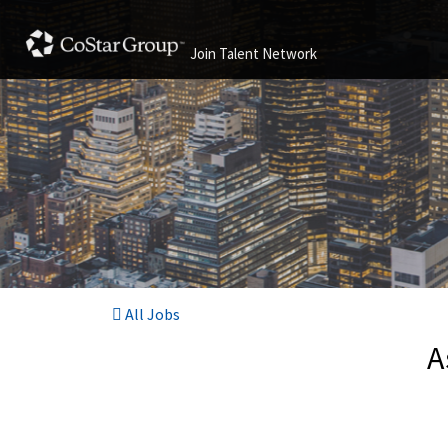
Join Talent Network
All Jobs
A