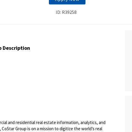
ID: R39258
b Description
ial and residential real estate information, analytics, and
 CoStar Group is on a mission to digitize the world’s real