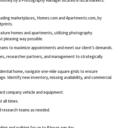
tely by a Photography Manager located in local markets.
-leading marketplaces, Homes.com and Apartments.com, by
tprints.
feature homes and apartments, utilizing photography
t pleasing way possible.
teams to maximize appointments and meet our client’s demands.
les, researcher partners, and management to strategically
dential home, navigate one-mile square grids to ensure
e. Identify new inventory, missing availability, and commercial
ard company vehicle and equipment.
 all times.
nd research teams as needed.
nding and walking for up to 8 hours per day.