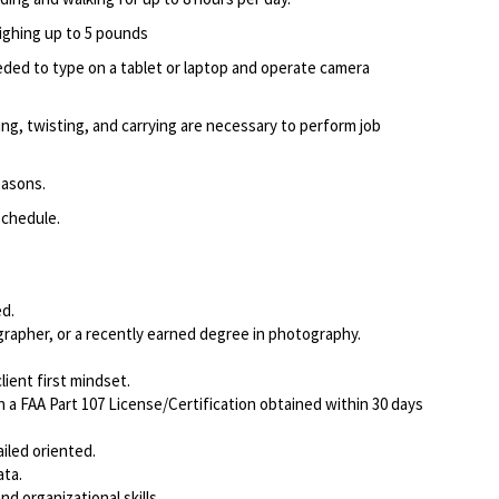
eighing up to 5 pounds
ed to type on a tablet or laptop and operate camera
ing, twisting, and carrying are necessary to perform job
easons.
schedule.
d.
rapher, or a recently earned degree in photography.
ient first mindset.
a FAA Part 107 License/Certification obtained within 30 days
iled oriented.
ata.
d organizational skills.