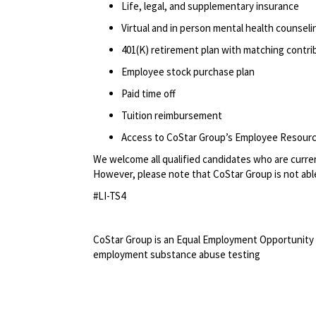
Life, legal, and supplementary insurance
Virtual and in person mental health counselin
401(K) retirement plan with matching contr
Employee stock purchase plan
Paid time off
Tuition reimbursement
Access to CoStar Group’s Employee Resour
We welcome all qualified candidates who are current
However, please note that CoStar Group is not able
#LI-TS4
<br>
CoStar Group is an Equal Employment Opportunity 
employment substance abuse testing