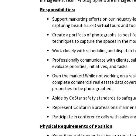
management team. Photographers are managed remo
Responsibilities:
Support marketing efforts on our industry
capturing beautiful 3-D virtual tours and foo
Create a portfolio of photographs to best 
techniques to capture the spaces in the mos
Work closely with scheduling and dispatch 
Professionally communicate with clients, sa
evaluate priorities, initiatives, and tasks.
Own the market! While not working on a resi
complete commercial real estate data coverag
properties to be photographed.
Abide by CoStar safety standards to safegu
Represent CoStar in a professional manner at
Participate in conference calls with sales a
Physical Requirements of Position
Repetitive and frequent sitting in a car, sta