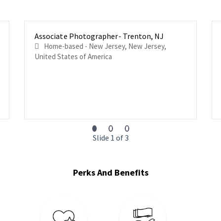
Associate Photographer- Trenton, NJ
Home-based - New Jersey, New Jersey,
United States of America
Slide 1 of 3
Perks And Benefits