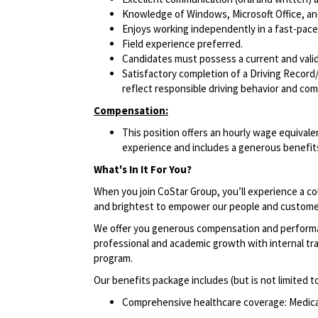
Knowledge of Windows, Microsoft Office, and 
Enjoys working independently in a fast-pac
Field experience preferred.
Candidates must possess a current and valid 
Satisfactory completion of a Driving Record/
reflect responsible driving behavior and comp
Compensation:
This position offers an hourly wage equivalen
experience and includes a generous benefits
What's In It For You?
When you join CoStar Group, you’ll experience a co
and brightest to empower our people and custome
We offer you generous compensation and performan
professional and academic growth with internal tra
program.
Our benefits package includes (but is not limited t
Comprehensive healthcare coverage: Medical 