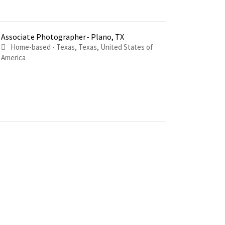
Associate Photographer- Plano, TX
Associat
Associat
FL
Delaware
Home-based - Texas, Texas, United States of
Home-based - F
Home-based 
America
of America
States of 