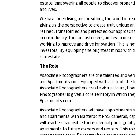
estate, empowering all people to discover propert
and lives.
We have been living and breathing the world of rea
giving us the perspective to create truly unique a
refined, transformed and perfected our approach 
in our industry, for our customers, and even our c
working to improve and drive innovation. This is h
investors. By equipping the brightest minds with t
real estate.
The Role
Associate Photographers are the talented and vers
and Apartments.com. Equipped with a top-of-the-li
Associate Photographers create virtual tours, flo
Photographer is given a core territory in which th
Apartments.com.
Associate Photographers will have appointments s
and apartments with Matterport Pro3 cameras, capt
will also be responsible for residential photograp
apartments to future owners and renters. This role 