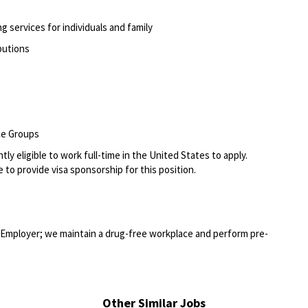
g services for individuals and family
ibutions
ce Groups
ly eligible to work full-time in the United States to apply.
 to provide visa sponsorship for this position.
Employer; we maintain a drug-free workplace and perform pre-
Other Similar Jobs