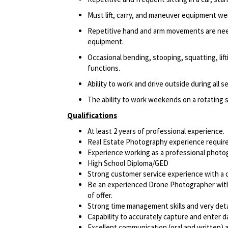
Must lift, carry, and maneuver equipment w
Repetitive hand and arm movements are need
equipment.
Occasional bending, stooping, squatting, lift
functions.
Ability to work and drive outside during all s
The ability to work weekends on a rotating 
Qualifications
At least 2 years of professional experience.
Real Estate Photography experience require
Experience working as a professional photog
High School Diploma/GED
Strong customer service experience with a cl
Be an experienced Drone Photographer with 
of offer.
Strong time management skills and very deta
Capability to accurately capture and enter d
Excellent communication (oral and written) an