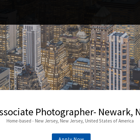
ssociate Photographer- Newark, 
Home-based - New Jersey, New Jersey, United States of America
Apply Now