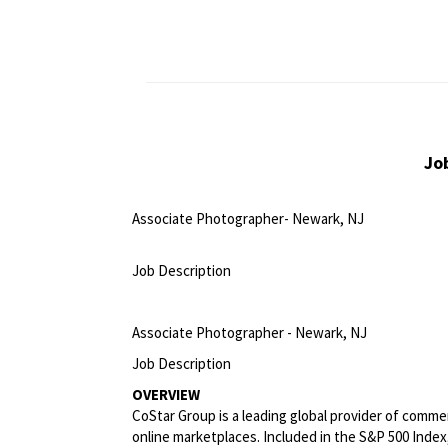
Jo
Associate Photographer- Newark, NJ
<br>
Job Description
<br>
Associate Photographer - Newark, NJ
Job Description
OVERVIEW
CoStar Group is a leading global provider of commerc
online marketplaces. Included in the S&P 500 Index,