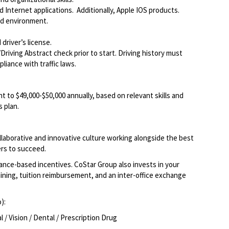
Internet applications. Additionally, Apple IOS products.
ed environment.
driver’s license.
Driving Abstract check prior to start. Driving history must
liance with traffic laws.
t to $49,000-$50,000 annually, based on relevant skills and
 plan.
llaborative and innovative culture working alongside the best
rs to succeed.
ce-based incentives. CoStar Group also invests in your
ining, tuition reimbursement, and an inter-office exchange
o):
/ Vision / Dental / Prescription Drug