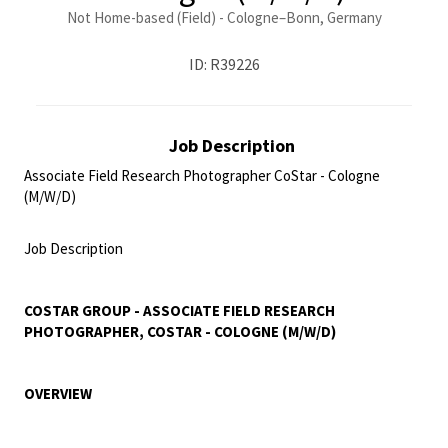
Not Home-based (Field) - Cologne–Bonn, Germany
ID: R39226
Job Description
Associate Field Research Photographer CoStar - Cologne
(M/W/D)
<br>
Job Description
<br>
COSTAR GROUP - ASSOCIATE FIELD RESEARCH
PHOTOGRAPHER, COSTAR - COLOGNE (M/W/D)
OVERVIEW