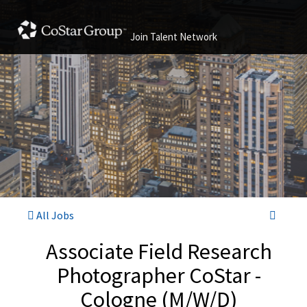
Join Talent Network
All Jobs
Associate Field Research
Photographer CoStar -
Cologne (M/W/D)