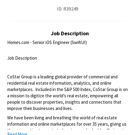
ID: R39249
Job Description
Homes.com - Senior iOS Engineer (SwiftUI)
<br>
Job Description
<br>
CoStar Group is a leading global provider of commercial and
residential real estate information, analytics, and online
marketplaces. Included in the S&P 500 Index, CoStar Group is on
a mission to digitize the world’s real estate, empowering all
people to discover properties, insights and connections that
improve their businesses and lives.
We have been living and breathing the world of real estate
information and online marketplaces for over 35 years, giving us
the perspective to create truly unique and valuable offerings to
Read More