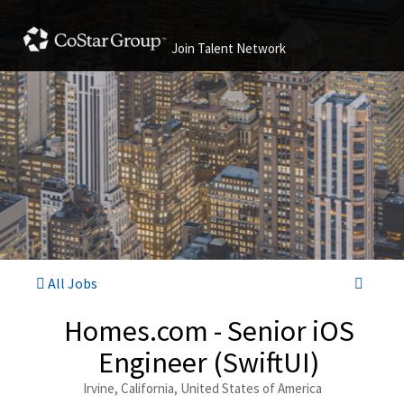
Join Talent Network
All Jobs
Homes.com - Senior iOS
Engineer (SwiftUI)
Irvine, California, United States of America