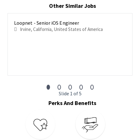
Other Similar Jobs
and development practices
Work with the team to create user interface layouts for
customers and interfaces to backend web services
Loopnet - Senior iOS Engineer
Irvine, California, United States of America
Design and develop systems and libraries that are highly
reusable and maintainable
Understand CoStar’s product architecture and
frameworks and come to the table with your ideas
Collaborate with different teams along with other iOS
developers to exchange new ideas and improvements
Basic Qualifications
Bachelor’s Degree required from an accredited, not for
Slide 1 of 5
profit university or college
Perks And Benefits
A track record of commitment to prior employers
5+ years’ experience in developing iOS applications
You are an expert in everything iOS - Objective C,
SwiftUI/Swift, Cocoa Framework, XCode IDE, Interface
Builder and are always interested in learning more and