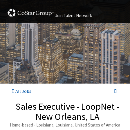
Join Talent Network
All Jobs
Sales Executive - LoopNet -
New Orleans, LA
Home-based - Louisiana, Louisiana, United States of America