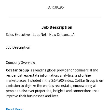
ID: R39195
Job Description
Sales Executive - LoopNet - New Orleans, LA
<br>
Job Description
<br>
Company
Overview
CoStar Group
is a leading global provider of commercial and
residential real estate information, analytics, and online
marketplaces.
Included in the S&P 500 Index, CoStar Group is on
a mission to digitize the world’s real estate, empowering all
people to discover properties, insights and connections that
improve their businesses and lives.
Read More