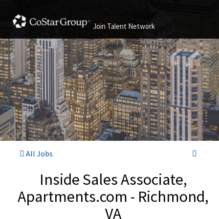
Join Talent Network
All Jobs
Inside Sales Associate,
Apartments.com - Richmond,
VA