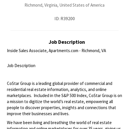
Richmond, Virginia, United States of America
ID: R39200
Job Description
Inside Sales Associate, Apartments.com - Richmond, VA
<br>
Job Description
<br>
CoStar Group is a leading global provider of commercial and
residential real estate information, analytics, and online
marketplaces. Included in the S&P 500 Index, CoStar Group is on
a mission to digitize the world’s real estate, empowering all
people to discover properties, insights and connections that
improve their businesses and lives.
We have been living and breathing the world of real estate
information and online marketplaces for over 35 years, giving us