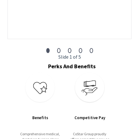
Business Development
– Using CoStar Groups
extensive market data, prospect opportunities to
develop new business, and identify upsell and renewal
opportunities with current customers.
Relationship Management
– Build and maintain
relationships with clients as a trusted advisor to their
strategic marketing plan and grow revenue.
Slide 1 of 5
Business Industry Acumen
– Develop subject matter
expertise in digital advertising strategies, multifamily real
Perks And Benefits
estate, and trends within your specific market territory.
Teamwork
- Partner with colleagues across teams to
drive sales revenue and provide exceptional customer
service.
Customer Focus
– Develop strong client relationships
by delivering outstanding customer support through
regular, value-add communication, sharing market
Benefits
Competitive Pay
insights, and offering solutions that help our clients
achieve their goals.
Comprehensive medical,
CoStar Group proudly