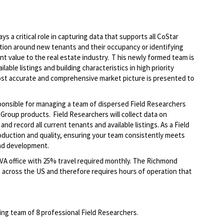
s a critical role in capturing data that supports all CoStar
ion around new tenants and their occupancy or identifying
ant value to the real estate industry. T his newly formed team is
lable listings and building characteristics in high priority
ost accurate and comprehensive market picture is presented to
sponsible for managing a team of dispersed Field Researchers
Group products. Field Researchers will collect data on
nd record all current tenants and available listings. As a Field
oduction and quality, ensuring your team consistently meets
 and development.
, VA office with 25% travel required monthly. The Richmond
across the US and therefore requires hours of operation that
wing team of 8 professional Field Researchers.