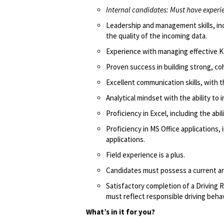
Internal candidates: Must have experien
Leadership and management skills, incl
the quality of the incoming data.
Experience with managing effective K
Proven success in building strong, c
Excellent communication skills, with t
Analytical mindset with the ability to
Proficiency in Excel, including the abi
Proficiency in MS Office applications,
applications.
Field experience is a plus.
Candidates must possess a current and
Satisfactory completion of a Driving R
must reflect responsible driving behav
What’s in it for you?