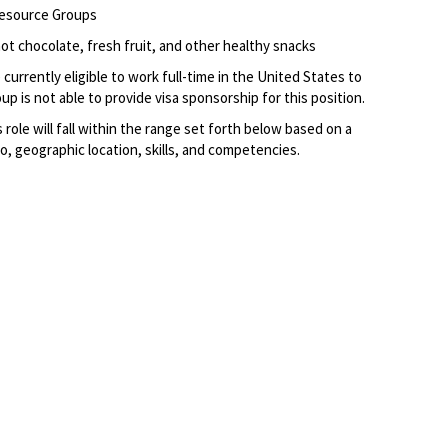
Resource Groups
ot chocolate, fresh fruit, and other healthy snacks
currently eligible to work full-time in the United States to
p is not able to provide visa sponsorship for this position.
s role
will fall within the range set forth below based on a
to, geographic location, skills, and competencies.