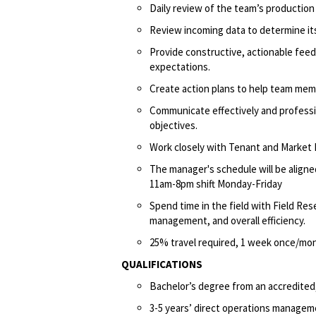
Daily review of the team’s productio
Review incoming data to determine its
Provide constructive, actionable fee
expectations.
Create action plans to help team me
Communicate effectively and professi
objectives.
Work closely with Tenant and Market
The manager's schedule will be aligne
11am-8pm shift Monday-Friday
Spend time in the field with Field Res
management, and overall efficiency.
25% travel required, 1 week once/mon
QUALIFICATIONS
Bachelor’s degree from an accredited,
3-5 years’ direct operations managem