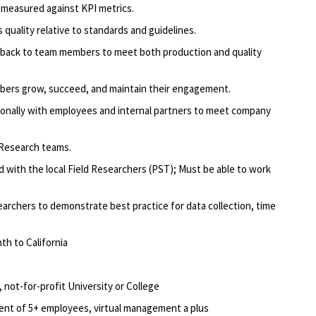
n measured against KPI metrics.
 quality relative to standards and guidelines.
dback to team members to meet both production and quality
mbers grow, succeed, and maintain their engagement.
onally with employees and internal partners to meet company
 Research teams.
d with the local Field Researchers (PST); Must be able to work
earchers to demonstrate best practice for data collection, time
th to California
 not-for-profit University or College
ent of 5+ employees, virtual management a plus