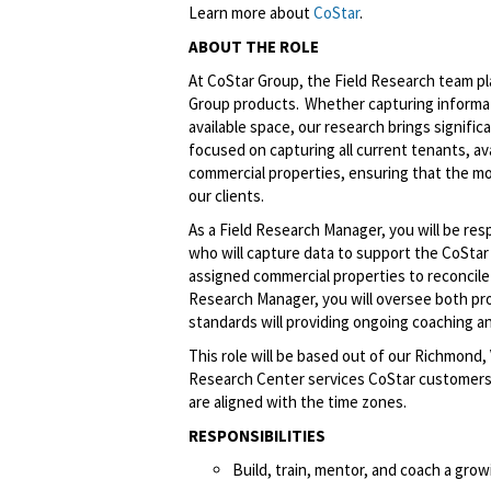
Learn more about
CoStar
.
ABOUT THE ROLE
At CoStar Group, the Field Research team play
Group products. Whether capturing informat
available space, our research brings signific
focused on capturing all current tenants, avai
commercial properties, ensuring that the m
our clients.
As a Field Research Manager, you will be re
who will capture data to support the CoStar 
assigned commercial properties to reconcile a
Research Manager, you will oversee both pr
standards will providing ongoing coaching
This role will be based out of our Richmond
Research Center services CoStar customers 
are aligned with the time zones.
RESPONSIBILITIES
Build, train, mentor, and coach a gro