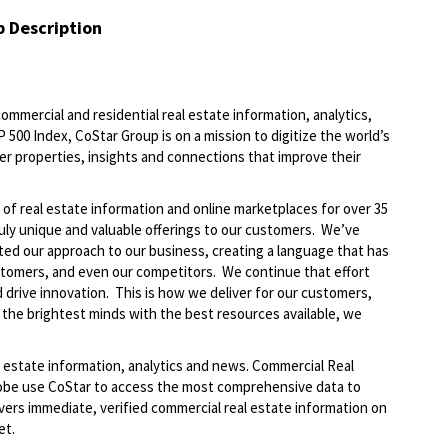
b Description
commercial and residential real estate information, analytics,
 500 Index, CoStar Group is on a mission to digitize the world’s
er properties, insights and connections that improve their
of real estate information and online marketplaces for over 35
ruly unique and valuable offerings to our customers. We’ve
ted our approach to our business, creating a language that has
stomers, and even our competitors. We continue that effort
 drive innovation. This is how we deliver for our customers,
the brightest minds with the best resources available, we
al estate information, analytics and news. Commercial Real
lobe use CoStar to access the most comprehensive data to
vers immediate, verified commercial real estate information on
ket.