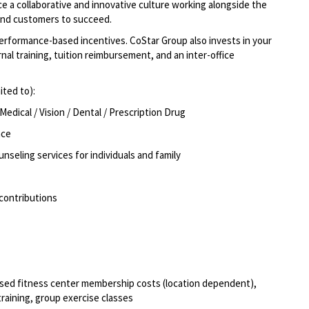
e a collaborative and innovative culture working alongside the
and customers to succeed.
formance-based incentives. CoStar Group also invests in your
al training, tuition reimbursement, and an inter-office
ited to):
dical / Vision / Dental / Prescription Drug
nce
unseling services for individuals and family
 contributions
rsed fitness center membership costs (location dependent),
training, group exercise classes