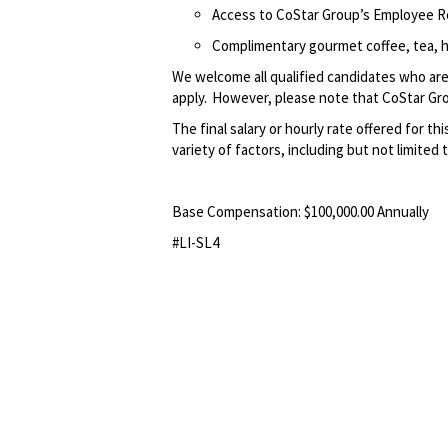
Access to CoStar Group’s Employee 
Complimentary gourmet coffee, tea, h
We welcome all qualified candidates who are 
apply. However, please note that CoStar Grou
The final salary or hourly rate offered for thi
variety of factors, including but not limited 
Base Compensation: $100,000.00 Annually
#LI-SL4