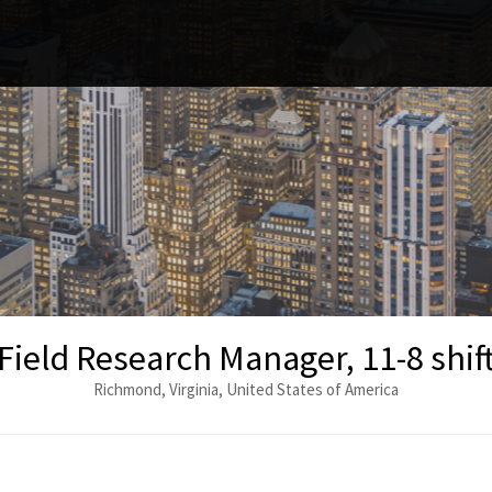
Field Research Manager, 11-8 shif
Richmond, Virginia, United States of America