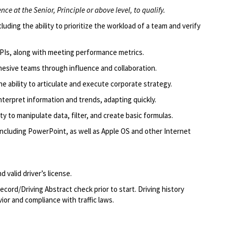
ce at the Senior, Principle or above level, to qualify.
uding the ability to prioritize the workload of a team and verify
PIs, along with meeting performance metrics.
ohesive teams through influence and collaboration.
he ability to articulate and execute corporate strategy.
 interpret information and trends, adapting quickly.
lity to manipulate data, filter, and create basic formulas.
 including PowerPoint, as well as Apple OS and other Internet
 valid driver’s license.
ecord/Driving Abstract check prior to start. Driving history
ior and compliance with traffic laws.