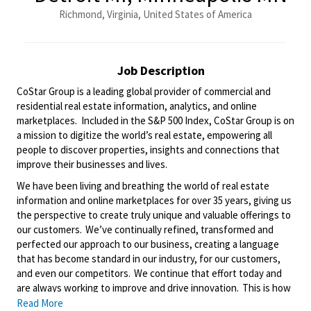
Richmond, Virginia, United States of America
Job Description
CoStar Group is a leading global provider of commercial and
residential real estate information, analytics, and online
marketplaces. Included in the S&P 500 Index, CoStar Group is on
a mission to digitize the world’s real estate, empowering all
people to discover properties, insights and connections that
improve their businesses and lives.
We have been living and breathing the world of real estate
information and online marketplaces for over 35 years, giving us
the perspective to create
truly unique
and valuable offerings to
our customers.
We’ve
continually refined,
transformed
and
perfected our approach to our business, creating a language
that has become standard in our industry, for our customers,
and even our competitors. We continue that effort today and
are always working to improve and drive innovation. This is how
we deliver for our customers, our employees, and investors. By
Read More