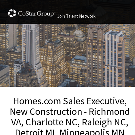
Join Talent Network
Homes.com Sales Executive,
New Construction - Richmond
VA, Charlotte NC, Raleigh NC,
Detroit MI, Minneapolis MN