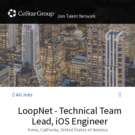
Join Talent Network
All Jobs
LoopNet - Technical Team
Lead, iOS Engineer
Irvine, California, United States of America