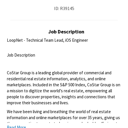
ID: R39145
Job Description
LoopNet - Technical Team Lead, iOS Engineer
<br>
Job Description
<br>
CoStar Group is a leading global provider of commercial and
residential real estate information, analytics, and online
marketplaces. Included in the S&P 500 Index, CoStar Group is on
a mission to digitize the world’s real estate, empowering all
people to discover properties, insights and connections that
improve their businesses and lives.
We have been living and breathing the world of real estate
information and online marketplaces for over 35 years, giving us
the perspective to create truly unique and valuable offerings to
Read More