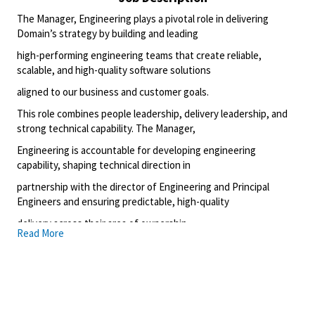
The Manager, Engineering plays a pivotal role in delivering
Domain’s strategy by building and leading
high-performing engineering teams that create reliable,
scalable, and high-quality software solutions
aligned to our business and customer goals.
This role combines people leadership, delivery leadership, and
strong technical capability. The Manager,
Engineering is accountable for developing engineering
capability, shaping technical direction in
partnership with the director of Engineering and Principal
Engineers and ensuring predictable, high-quality
delivery across their area of ownership.
Read More
What you’ll do
Accountable for the technical quality, reliability,
scalability, and security of owned systems.
Sets and upholds engineering standards through design
reviews, code reviews, and technical