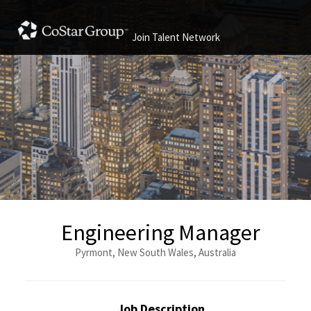
Join Talent Network
Engineering Manager
Pyrmont, New South Wales, Australia
Job Description