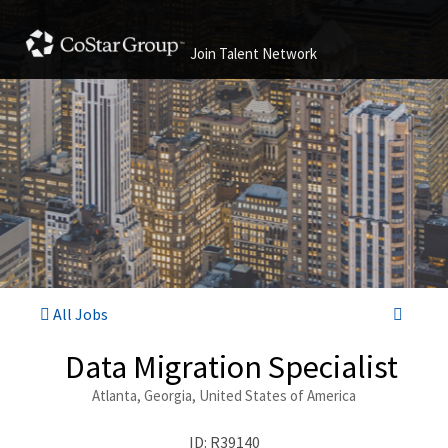
Join Talent Network
All Jobs
Data Migration Specialist
Atlanta, Georgia, United States of America
ID: R39140