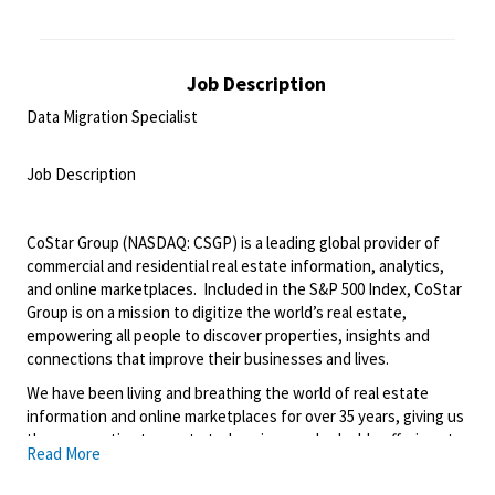
Job Description
Data Migration Specialist
<br>
Job Description
<br>
CoStar Group (NASDAQ: CSGP) is a leading global provider of
commercial and residential real estate information, analytics,
and online marketplaces. Included in the S&P 500 Index, CoStar
Group is on a mission to digitize the world’s real estate,
empowering all people to discover properties, insights and
connections that improve their businesses and lives.
We have been living and breathing the world of real estate
information and online marketplaces for over 35 years, giving us
the perspective to create truly unique and valuable offerings to
Read More
our customers. We’ve continually refined, transformed and
perfected our approach to our business, creating a language