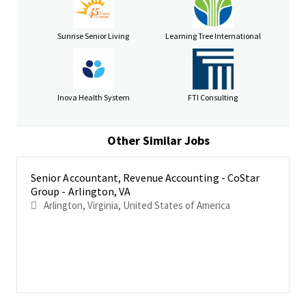
revenue processes.
Partner with external auditors to support revenue-
Sunrise Senior Living
Learning Tree International
related audit requirements.
Manage
monthly and quarterly revenue close processes,
ensuring completeness, accuracy, and proper cut-off.
Inova Health System
FTI Consulting
Manage revenue-related accounting memos and
technical assessments for complex transactions
Other Similar Jobs
Cross-functional Collaboration & Leadership
Collaborate closely with Sales, Legal, FP&A, and Product
Senior Accountant, Revenue Accounting - CoStar
teams to evaluate revenue implications of new business
Group - Arlington, VA
models, pricing strategies, and product offerings.
Arlington, Virginia, United States of America
Act as a trusted advisor to senior leadership on revenue-
related matters, providing insights and recommendations
for business decisions.
Lead, mentor, and develop a high-performing revenue
accounting team.
Review and interpret SaaS, software, and professional