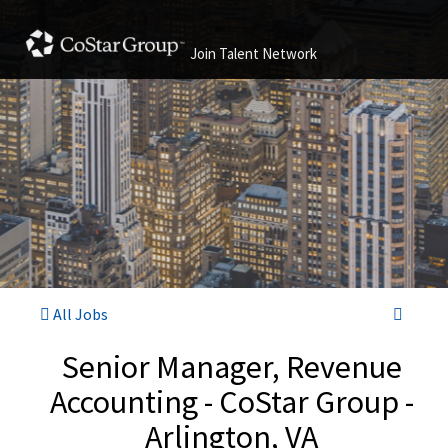
Join Talent Network
All Jobs
Senior Manager, Revenue
Accounting - CoStar Group -
Arlington, VA