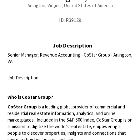
Arlington, Virginia, United States of America
ID: R39129
Job Description
Senior Manager, Revenue Accounting - CoStar Group - Arlington,
VA
<br>
Job Description
<br>
Who is
CoStar
Group?
CoStar Group
is a leading global provider of commercial and
residential real estate information, analytics, and online
marketplaces. Included in the S&P 500 Index, CoStar Group is on
a mission to digitize the world’s real estate, empowering all
people to discover properties, insights and connections that
improve their businesses and lives.