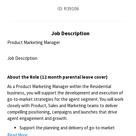
ID: R39106
Job Description
Product Marketing Manager
<br>
Job Description
<br>
About the Role (12 month parental leave cover)
As a Product Marketing Manager within the Residential
business, you will support the development and execution of
go-to-market strategies for the agent segment. You will work
closely with Product, Sales and Marketing teams to deliver
compelling positioning, campaigns and launches that drive
agent engagement and growth.
Support the planning and delivery of go-to-market
strategies for agent products and feature releases,
Read More