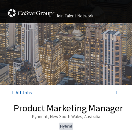
Join Talent Network
All Jobs
Product Marketing Manager
Pyrmont, New South Wales, Australia
Hybrid