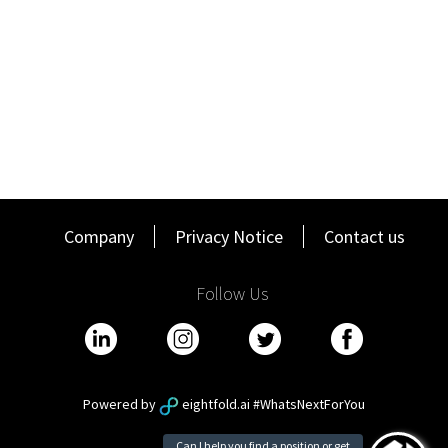
Domain is a leading property technology and services
marketplace that is home to one of the largest portfolios of
property brands in Australia, including the Domain, Allhomes and
Commercial Real Estate (CRE) platforms. In 2025, Domain
became part of CoStar Group - a global leader in commercial real
estate information, analytics, online marketplaces and 3D digital
twin technology. We are dedicated to digitising the world’s real
estate, empowering all people to discover properties, insights,
and connections that improve their businesses and lives.
Equity, Diversity & Inclusion
Company
Privacy Notice
Contact us
Domain is enthusiastically and unapologetically committed to
fostering an equitable, inclusive work culture which reflects our
Follow Us
customers and communities. We are proactively looking for
candidates from all lived experiences, including people with
disability, and people of all ages, ethnicities, cultures (including
Aboriginal and Torres Strait Islander Peoples), faiths, sexual
orientations, and gender identities (including trans and non-
binary people).
Powered by
eightfold.ai #WhatsNextForYou
We are committed to providing an equitable recruitment