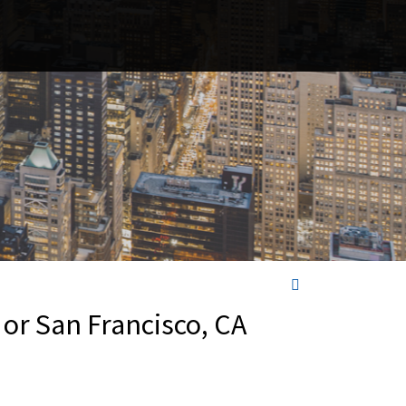
 or San Francisco, CA