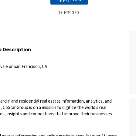
ID: R39070
b Description
vale or San Francisco, CA
ercial and residential real estate information, analytics, and
 CoStar Group is on a mission to digitize the world’s real
ies, insights and connections that improve their businesses
l estate information and online marketplaces for over 35 years,