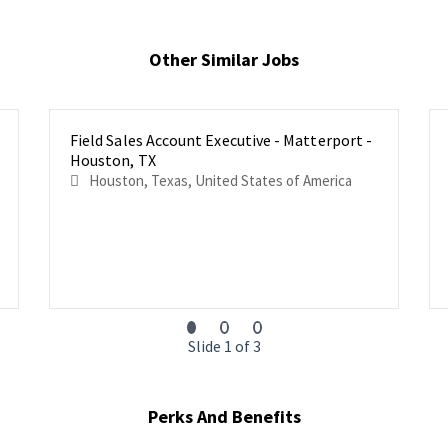
Other Similar Jobs
Field Sales Account Executive - Matterport -
Houston, TX
Houston, Texas, United States of America
Slide 1 of 3
Perks And Benefits