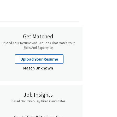
Get Matched
Upload Your Resume And See Jobs That Match Your
Skills And Experience
Upload Your Resume
Match Unknown
Job Insights
Based On Previously Hired Candidates