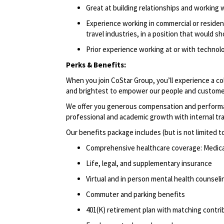
Great at building relationships and working 
Experience working in commercial or resident
travel industries, in a position that would s
Prior experience working at or with techno
Perks & Benefits:
When you join CoStar Group, you’ll experience a co
and brightest to empower our people and custome
We offer you generous compensation and performan
professional and academic growth with internal tr
Our benefits package includes (but is not limited t
Comprehensive healthcare coverage: Medical 
Life, legal, and supplementary insurance
Virtual and in person mental health counselin
Commuter and parking benefits
401(K) retirement plan with matching contri