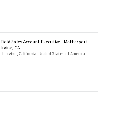
Field Sales Account Executive - Matterport -
Field Sal
Field Sal
Irvine, CA
Philadelp
Los Angel
Irvine, California, United States of America
Philadelphia, Pennsylvani
Los Angeles, California
America
America