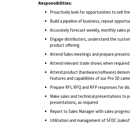
Responsibilities:
Proactively look for opportunities to sell t
Build a pipeline of business, repeat opportu
Accurately forecast weekly, monthly sales p
Engage distributors, understand the custom
product offering
Attend Sales meetings and prepare present
Attend relevant trade shows when required
Attend product (hardware/software) demonst
features and capabilities of our Pro 3D came
Prepare RFI, RFQ and RFP responses for di
Make sales and technical presentations to p
presentations, as required
Report to Sales Manager with sales progress
Utilization and management of SFDC (salesf