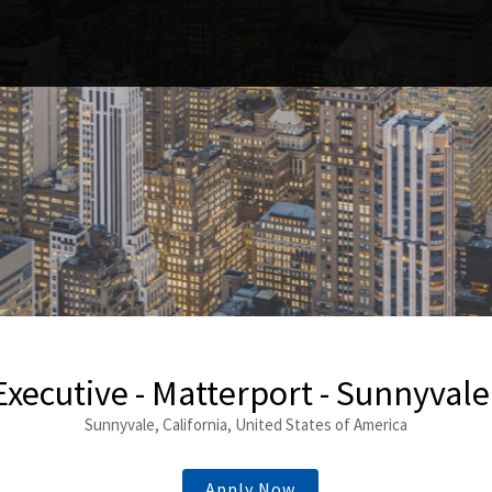
Executive - Matterport - Sunnyvale
Sunnyvale, California, United States of America
Apply Now