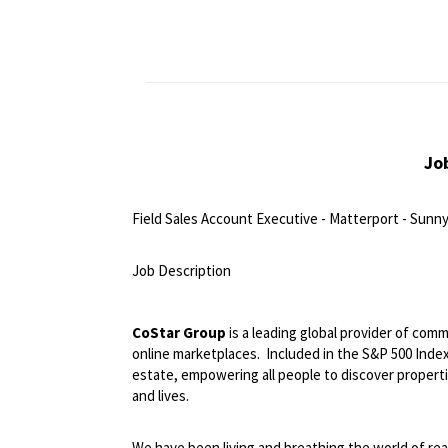
Jo
Field Sales Account Executive - Matterport - Sunny
<br>
Job Description
<br>
CoStar Group
is a leading global provider of comm
online marketplaces.
Included in the S&P 500 Index,
estate, empowering all people to discover propert
and lives.
We have been living and breathing the world of rea