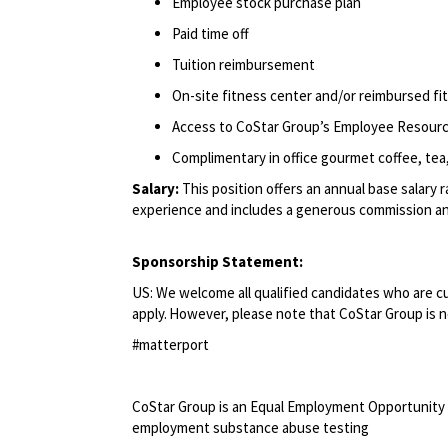
Employee stock purchase plan
Paid time off
Tuition reimbursement
On-site fitness center and/or reimbursed f
Access to CoStar Group’s Employee Resour
Complimentary in office gourmet coffee, tea,
Salary:
This position offers an annual base salary 
experience and includes a generous commission an
Sponsorship Statement:
US: We welcome all qualified candidates who are cur
apply. However, please note that CoStar Group is no
#matterport
<br>
CoStar Group is an Equal Employment Opportunity 
employment substance abuse testing