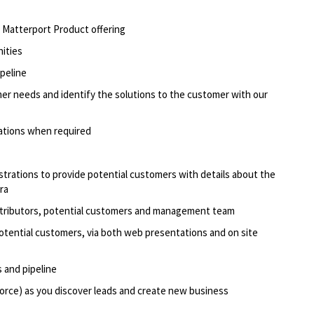
he Matterport Product offering
nities
ipeline
er needs and identify the solutions to the customer with our
ations when required
rations to provide potential customers with details about the
ra
stributors, potential customers and management team
otential customers, via both web presentations and on site
 and pipeline
orce) as you discover leads and create new business