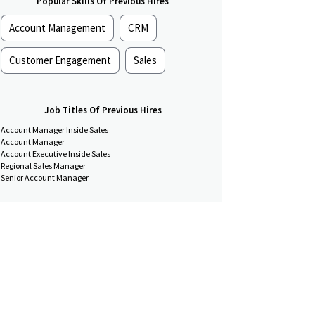
Popular Skills Of Previous Hires
Account Management
CRM
Customer Engagement
Sales
Job Titles Of Previous Hires
Account Manager Inside Sales
Account Manager
Account Executive Inside Sales
Regional Sales Manager
Senior Account Manager