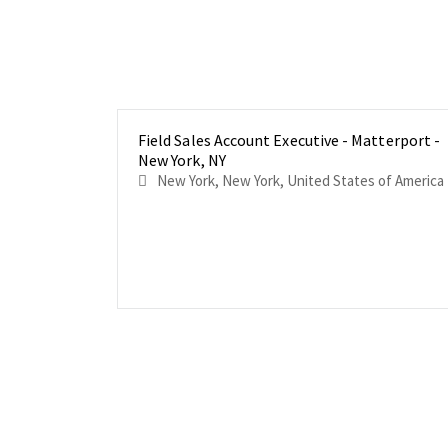
Field Sales Account Executive - Matterport -
New York, NY
New York, New York, United States of America