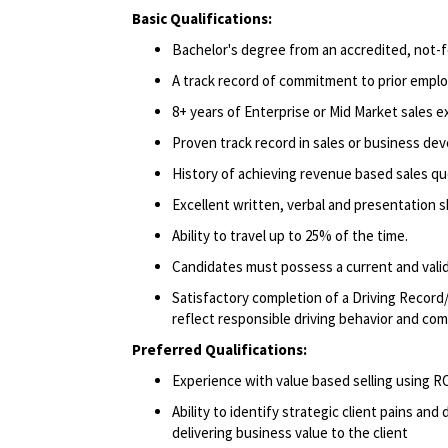
Basic Qualifications:
Bachelor's degree from an accredited, not-fo
A track record of commitment to prior emplo
8+ years of Enterprise or Mid Market sales e
Proven track record in sales or business de
History of achieving revenue based sales qu
Excellent written, verbal and presentation ski
Ability to travel up to 25% of the time.
Candidates must possess a current and valid 
Satisfactory completion of a Driving Record/
reflect responsible driving behavior and comp
Preferred Qualifications:
Experience with value based selling using
Ability to identify strategic client pains an
delivering business value to the client