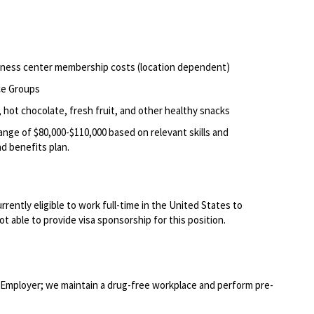
itness center membership costs (location dependent)
ce Groups
 hot chocolate, fresh fruit, and other healthy snacks
range of $80,000-$110,000 based on relevant skills and
d benefits plan.
rently eligible to work full-time in the United States to
t able to provide visa sponsorship for this position.
Employer; we maintain a drug-free workplace and perform pre-