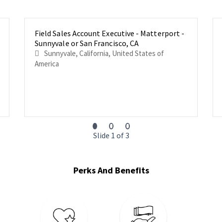
Field Sales Account Executive - Matterport -
Sunnyvale or San Francisco, CA
Sunnyvale, California, United States of
America
Slide 1 of 3
Perks And Benefits