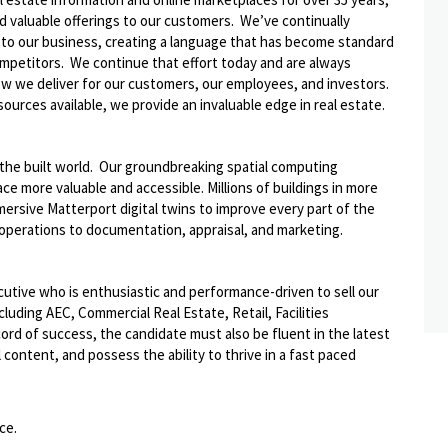
nd valuable offerings to our customers. We’ve continually
 to our business, creating a language that has become standard
ompetitors. We continue that effort today and are always
how we deliver for our customers, our employees, and investors.
ources available, we provide an invaluable edge in real estate.
f the built world. Our groundbreaking spatial computing
ce more valuable and accessible. Millions of buildings in more
ersive Matterport digital twins to improve every part of the
d operations to documentation, appraisal, and marketing.
ecutive who is enthusiastic and performance-driven to sell our
cluding AEC, Commercial Real Estate, Retail, Facilities
ord of success, the candidate must also be fluent in the latest
content, and possess the ability to thrive in a fast paced
ce.