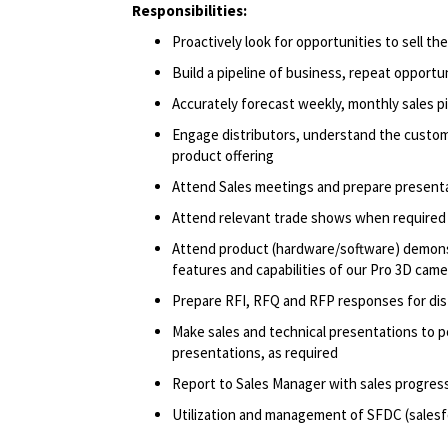
Responsibilities:
Proactively look for opportunities to sell t
Build a pipeline of business, repeat opportu
Accurately forecast weekly, monthly sales p
Engage distributors, understand the custom
product offering
Attend Sales meetings and prepare present
Attend relevant trade shows when required
Attend product (hardware/software) demonst
features and capabilities of our Pro 3D came
Prepare RFI, RFQ and RFP responses for di
Make sales and technical presentations to p
presentations, as required
Report to Sales Manager with sales progress
Utilization and management of SFDC (salesf