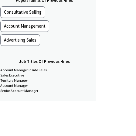
Popular Skills Of Previous Hires
Consultative Selling
Account Management
Advertising Sales
Job Titles Of Previous Hires
Account Manager Inside Sales
Sales Executive
Territory Manager
Account Manager
Senior Account Manager