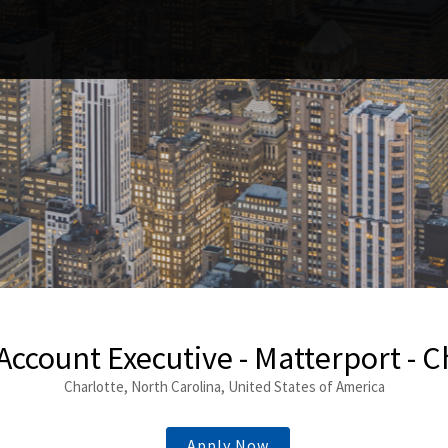
 Account Executive - Matterport - C
Charlotte, North Carolina, United States of America
Apply Now