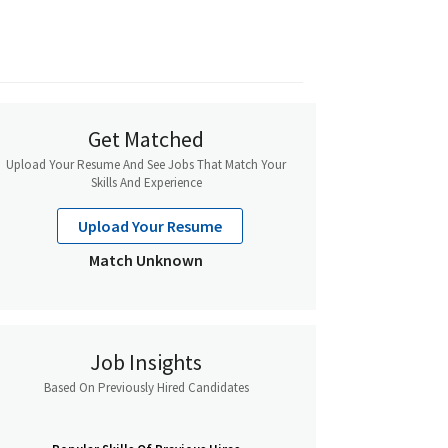
Get Matched
Upload Your Resume And See Jobs That Match Your
Skills And Experience
Upload Your Resume
Match Unknown
Job Insights
Based On Previously Hired Candidates