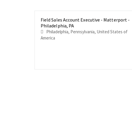
Field Sales Account Executive - Matterport -
Philadelphia, PA
Philadelphia, Pennsylvania, United States of
America