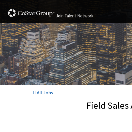
Join Talent Network
All Jobs
Field Sales