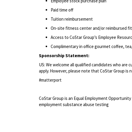
Employee stock purchase plan
Paid time off
Tuition reimbursement
On-site fitness center and/or reimbursed f
Access to CoStar Group’s Employee Resour
Complimentary in office gourmet coffee, tea,
Sponsorship Statement:
US: We welcome all qualified candidates who are cur
apply. However, please note that CoStar Group is no
#matterport
<br>
CoStar Group is an Equal Employment Opportunity 
employment substance abuse testing