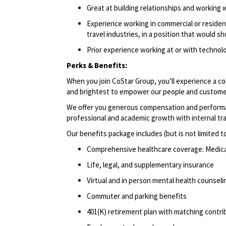
Great at building relationships and working 
Experience working in commercial or resident
travel industries, in a position that would s
Prior experience working at or with techno
Perks & Benefits:
When you join CoStar Group, you’ll experience a co
and brightest to empower our people and custome
We offer you generous compensation and performan
professional and academic growth with internal tr
Our benefits package includes (but is not limited t
Comprehensive healthcare coverage: Medical 
Life, legal, and supplementary insurance
Virtual and in person mental health counselin
Commuter and parking benefits
401(K) retirement plan with matching contri