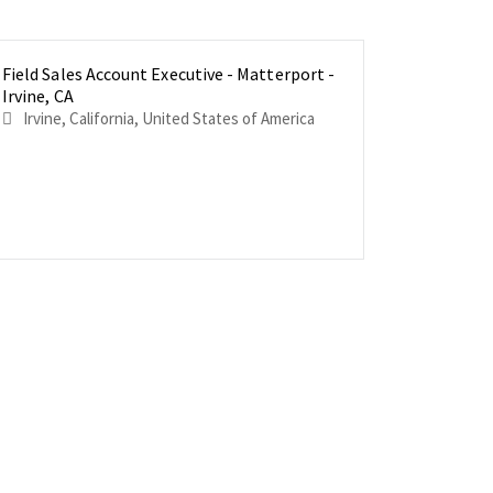
Field Sales Account Executive - Matterport -
Field Sal
Field Sal
Irvine, CA
Houston,
New York,
Irvine, California, United States of America