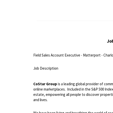
Jo
Field Sales Account Executive - Matterport - Charl
<br>
Job Description
<br>
CoStar Group
is a leading global provider of comm
online marketplaces.
Included in the S&P 500 Index,
estate, empowering all people to discover propert
and lives.
We have been living and breathing the world of rea