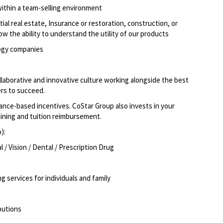
within a team-selling environment
ial real estate, Insurance or restoration, construction, or
how the ability to understand the utility of our products
logy companies
llaborative and innovative culture working alongside the best
rs to succeed.
ce-based incentives. CoStar Group also invests in your
aining and tuition reimbursement.
o):
/ Vision / Dental / Prescription Drug
g services for individuals and family
butions