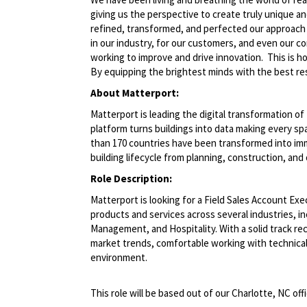
giving us the perspective to create truly unique a
refined, transformed, and perfected our approach
in our industry, for our customers, and even our c
working to improve and drive innovation. This is 
By equipping the brightest minds with the best res
About Matterport:
Matterport is leading the digital transformation o
platform turns buildings into data making every spa
than 170 countries have been transformed into imm
building lifecycle from planning, construction, an
Role Description:
Matterport is looking for a Field Sales Account Ex
products and services across several industries, in
Management, and Hospitality. With a solid track rec
market trends, comfortable working with technical 
environment.
This role will be based out of our Charlotte, NC offi