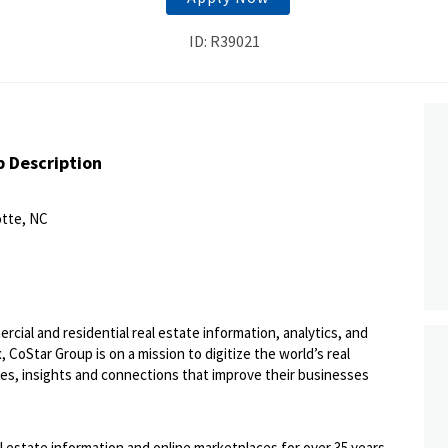
ID: R39021
b Description
otte, NC
ercial and residential real estate information, analytics, and
 CoStar Group is on a mission to digitize the world’s real
ies, insights and connections that improve their businesses
l estate information and online marketplaces for over 35 years,