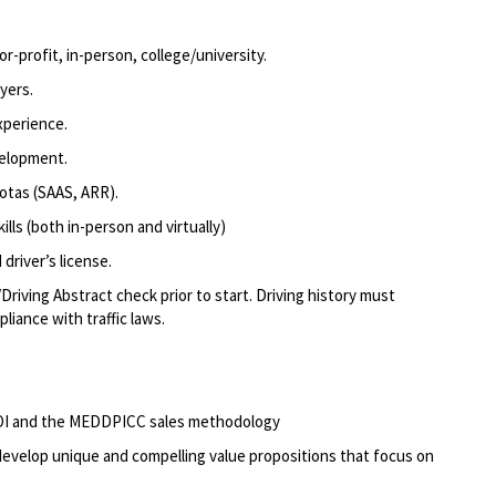
r-profit, in-person, college/university.
yers.
xperience.
velopment.
otas (SAAS, ARR).
lls (both in-person and virtually)
driver’s license.
Driving Abstract check prior to start. Driving history must
liance with traffic laws.
 ROI and the MEDDPICC sales methodology
d develop unique and compelling value propositions that focus on