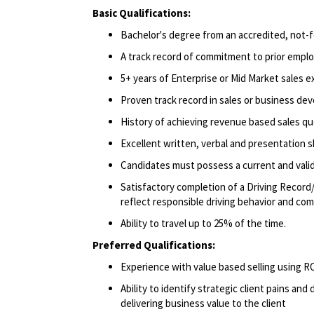
Basic Qualifications:
Bachelor's degree from an accredited, not-fo
A track record of commitment to prior emplo
5+ years of Enterprise or Mid Market sales e
Proven track record in sales or business de
History of achieving revenue based sales qu
Excellent written, verbal and presentation ski
Candidates must possess a current and valid 
Satisfactory completion of a Driving Record/
reflect responsible driving behavior and comp
Ability to travel up to 25% of the time.
Preferred Qualifications:
Experience with value based selling using
Ability to identify strategic client pains an
delivering business value to the client