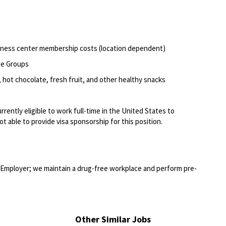
itness center membership costs (location dependent)
ce Groups
 hot chocolate, fresh fruit, and other healthy snacks
rently eligible to work full-time in the United States to
t able to provide visa sponsorship for this position.
Employer; we maintain a drug-free workplace and perform pre-
Other Similar Jobs