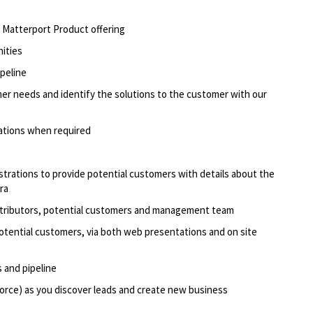
he Matterport Product offering
nities
ipeline
er needs and identify the solutions to the customer with our
ations when required
rations to provide potential customers with details about the
ra
stributors, potential customers and management team
otential customers, via both web presentations and on site
 and pipeline
orce) as you discover leads and create new business