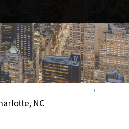
harlotte, NC