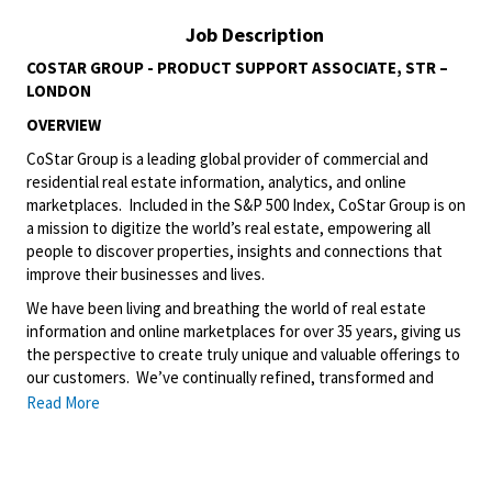
Job Description
COSTAR GROUP - PRODUCT SUPPORT ASSOCIATE, STR –
LONDON
OVERVIEW
CoStar Group is a leading global provider of commercial and
residential real estate information, analytics, and online
marketplaces. Included in the S&P 500 Index, CoStar Group is on
a mission to digitize the world’s real estate, empowering all
people to discover properties, insights and connections that
improve their businesses and lives.
We have been living and breathing the world of real estate
information and online marketplaces for over 35 years, giving us
the perspective to create truly unique and valuable offerings to
our customers. We’ve continually refined, transformed and
perfected our approach to our business, creating a language
Read More
that has become standard in our industry, for our customers,
and even our competitors. We continue that effort today and
are always working to improve and drive innovation. This is how