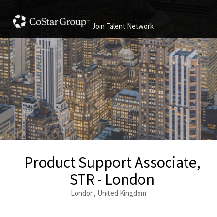
Join Talent Network
Product Support Associate,
STR - London
London, United Kingdom