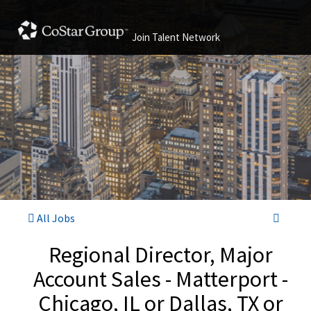
Join Talent Network
All Jobs
Regional Director, Major
Account Sales - Matterport -
Chicago, IL or Dallas, TX or