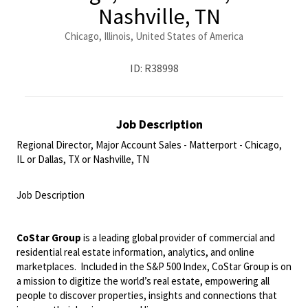
Nashville, TN
Chicago, Illinois, United States of America
ID: R38998
Job Description
Regional Director, Major Account Sales - Matterport - Chicago,
IL or Dallas, TX or Nashville, TN
<br>
Job Description
<br>
CoStar Group
is a leading global provider of commercial and
residential real estate information, analytics, and online
marketplaces. Included in the S&P 500 Index, CoStar Group is on
a mission to digitize the world’s real estate, empowering all
people to discover properties, insights and connections that