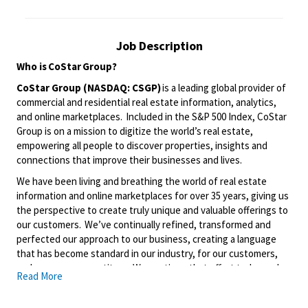
Job Description
Who is
CoStar
Group?
CoStar Group (NASDAQ: CSGP)
is a leading global provider of
commercial and residential real estate information, analytics,
and online marketplaces. Included in the S&P 500 Index, CoStar
Group is on a mission to digitize the world’s real estate,
empowering all people to discover properties, insights and
connections that improve their businesses and lives.
We have been living and breathing the world of real estate
information and online marketplaces for over 35 years, giving us
the perspective to create truly unique and valuable offerings to
our customers. We’ve continually refined, transformed and
perfected our approach to our business, creating a language
that has become standard in our industry, for our customers,
and even our competitors. We continue that effort today and
Read More
are always working to improve and drive innovation. This is how
we deliver for our customers, our employees, and investors. By