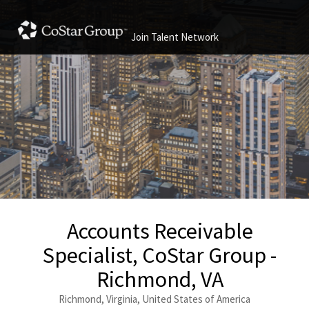
Join Talent Network
Accounts Receivable
Specialist, CoStar Group -
Richmond, VA
Richmond, Virginia, United States of America