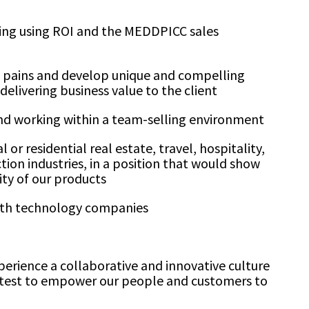
ling using ROI and the MEDDPICC sales
ent pains and develop unique and compelling
delivering business value to the client
and working within a team-selling environment
or residential real estate, travel, hospitality,
tion industries, in a position that would show
ity of our products
with technology companies
perience a collaborative and innovative culture
htest to empower our people and customers to