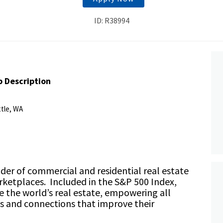
ID: R38994
b Description
ttle, WA
ider of commercial and residential real estate
rketplaces. Included in the S&P 500 Index,
ze the world’s real estate, empowering all
ts and connections that improve their