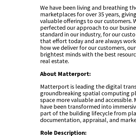
We have been living and breathing the
marketplaces for over 35 years, giving
valuable offerings to our customers. 
perfected our approach to our busine
standard in our industry, for our cus
that effort today and are always worki
how we deliver for our customers, ou
brightest minds with the best resourc
real estate.
About Matterport:
Matterport is leading the digital tran
groundbreaking spatial computing pl
space more valuable and accessible. M
have been transformed into immersive
part of the building lifecycle from p
documentation, appraisal, and marke
Role Description: