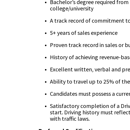
Bachelor’s degree required from 
college/university
A track record of commitment to
5+ years of sales experience
Proven track record in sales or 
History of achieving revenue-bas
Excellent written, verbal and pre
Ability to travel up to 25% of th
Candidates must possess a current
Satisfactory completion of a Dri
start. Driving history must refle
with traffic laws.