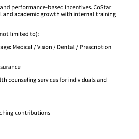
and performance-based incentives. CoStar
al and academic growth with internal training
not limited to):
e: Medical / Vision / Dental / Prescription
nsurance
th counseling services for individuals and
ching contributions