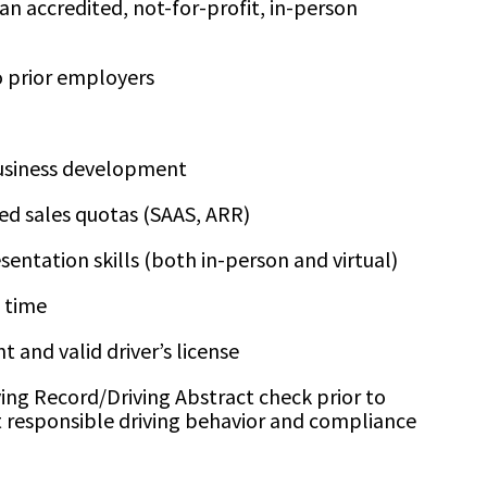
an accredited, not-for-profit, in-person
 prior employers
business development
ed sales quotas (SAAS, ARR)
sentation skills (both in-person and virtual)
e time
 and valid driver’s license
ving Record/Driving Abstract check prior to
ct responsible driving behavior and compliance