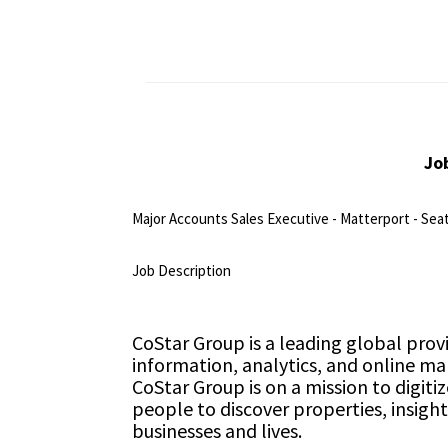
Jo
Major Accounts Sales Executive - Matterport - Sea
<br>
Job Description
<br>
CoStar Group is a leading global prov
information, analytics, and online ma
CoStar Group is on a mission to digiti
people to discover properties, insigh
businesses and lives.