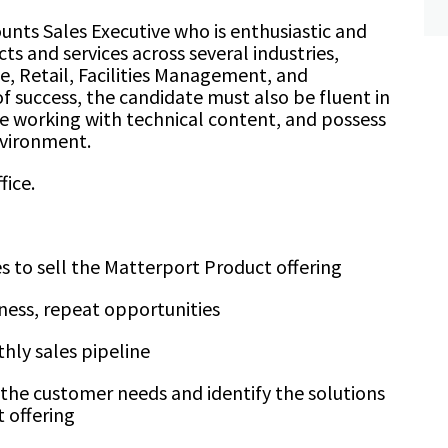
ounts Sales Executive who is enthusiastic and
s and services across several industries,
e, Retail, Facilities Management, and
 of success, the candidate must also be fluent in
e working with technical content, and possess
environment.
fice.
s to sell the Matterport Product offering
iness, repeat opportunities
hly sales pipeline
the customer needs and identify the solutions
 offering