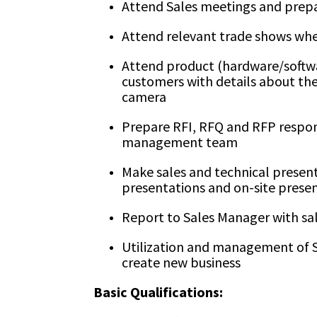
Attend Sales meetings and prep
Attend relevant trade shows whe
Attend product (hardware/softwa
customers with details about the
camera
Prepare RFI, RFQ and RFP respons
management team
Make sales and technical presen
presentations and on-site presen
Report to Sales Manager with sal
Utilization and management of S
create new business
Basic Qualifications: