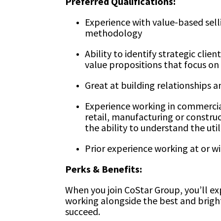
Preferred Qualifications:
Experience with value-based sel
methodology
Ability to identify strategic cli
value propositions that focus on 
Great at building relationships 
Experience working in commercial 
retail, manufacturing or construc
the ability to understand the util
Prior experience working at or 
Perks & Benefits:
When you join CoStar Group, you’ll ex
working alongside the best and brig
succeed.