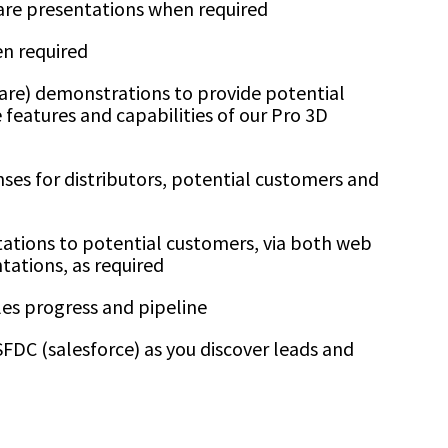
are presentations when required
n required
re) demonstrations to provide potential
 features and capabilities of our Pro 3D
es for distributors, potential customers and
tations to potential customers, via both web
tations, as required
es progress and pipeline
FDC (salesforce) as you discover leads and