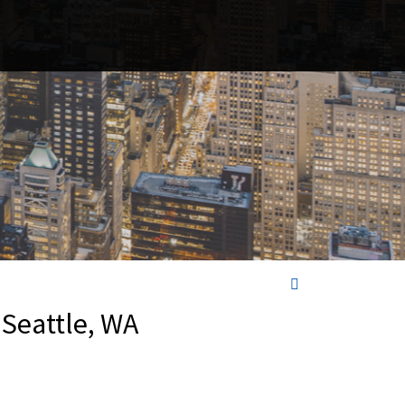
 Seattle, WA