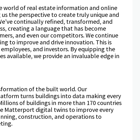
 world of real estate information and online
 us the perspective to create truly unique and
We’ve continually refined, transformed, and
ss, creating a language that has become
tomers, and even our competitors. We continue
ng to improve and drive innovation. This is
r employees, and investors. By equipping the
es available, we provide an invaluable edge in
sformation of the built world. Our
atform turns buildings into data making every
illions of buildings in more than 170 countries
 Matterport digital twins to improve every
lanning, construction, and operations to
ting.