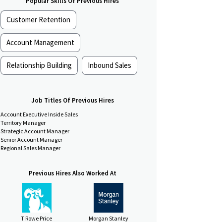
Popular Skills Of Previous Hires
Customer Retention
Account Management
Relationship Building
Inbound Sales
Job Titles Of Previous Hires
Account Executive Inside Sales
Territory Manager
Strategic Account Manager
Senior Account Manager
Regional Sales Manager
Previous Hires Also Worked At
T Rowe Price
Morgan Stanley