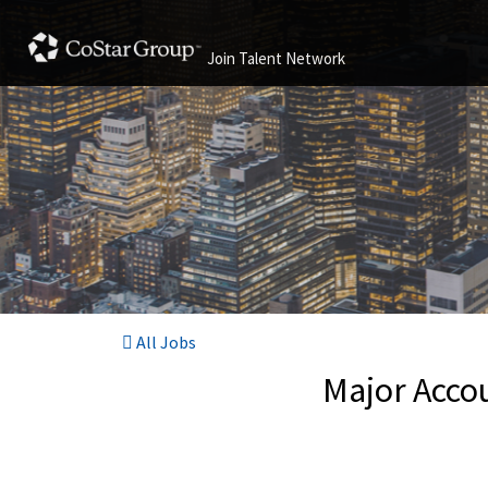
Join Talent Network
All Jobs
Major Accou