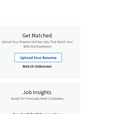
Get Matched
Upload Your Resume And See Jobs That Match Your
Skills And Experience
Upload Your Resume
Match Unknown
Job Insights
Based On Previously Hired Candidates