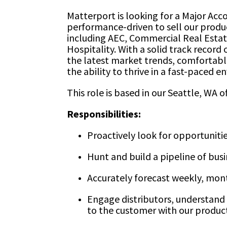
Matterport is looking for a Major Acc
performance-driven to sell our product
including AEC, Commercial Real Estat
Hospitality. With a solid track record
the latest market trends, comfortabl
the ability to thrive in a fast-paced 
This role is based in our Seattle, WA of
Responsibilities:
Proactively look for opportunitie
Hunt and build a pipeline of bus
Accurately forecast weekly, mont
Engage distributors, understand 
to the customer with our product