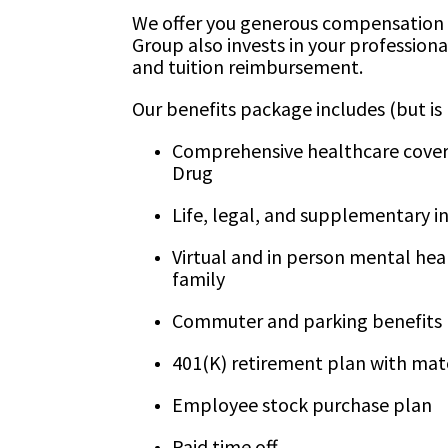
We offer you generous compensation 
Group also invests in your profession
and tuition reimbursement.
Our benefits package includes (but is 
Comprehensive healthcare coverag
Drug
Life, legal, and supplementary i
Virtual and in person mental heal
family
Commuter and parking benefits
401(K) retirement plan with mat
Employee stock purchase plan
Paid time off