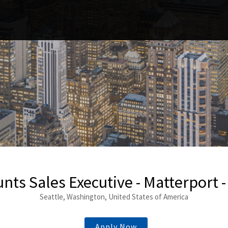
nts Sales Executive - Matterport -
Seattle, Washington, United States of America
Apply Now