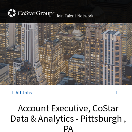
Join Talent Network
All Jobs
Account Executive, CoStar
Data & Analytics - Pittsburgh ,
PA