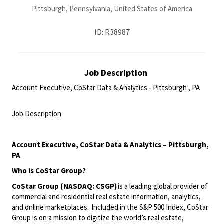
Pittsburgh, Pennsylvania, United States of America
ID: R38987
Job Description
Account Executive, CoStar Data & Analytics - Pittsburgh , PA
<br>
Job Description
<br>
Account Executive
, CoStar Data & Analytics
–
Pittsburgh,
PA
Who is
CoStar
Group
?
CoStar Group (NASDAQ: CSGP)
is a leading global provider of
commercial and residential real estate information, analytics,
and online marketplaces. Included in the S&P 500 Index
,
CoStar
Group is on a mission to digitize the world’s real estate,