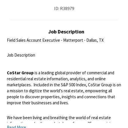
ID: R38979
Job Description
Field Sales Account Executive - Matterport - Dallas, TX
<br>
Job Description
<br>
CoStar Group
is a leading global provider of commercial and
residential real estate information, analytics, and online
marketplaces.
Included in the S&P 500 Index, CoStar Group is on
a mission to digitize the world’s real estate, empowering all
people to discover properties, insights and connections that
improve their businesses and lives.
We have been living and breathing the world of real estate
information and online marketplaces for over 35 years, giving us
Read More