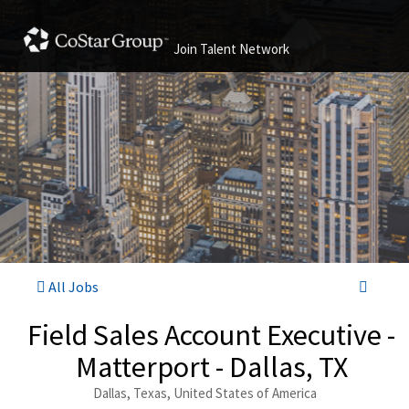
Join Talent Network
All Jobs
Field Sales Account Executive -
Matterport - Dallas, TX
Dallas, Texas, United States of America