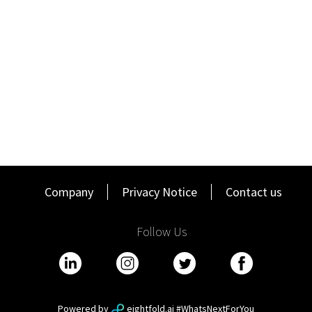
A track record of commitment to prior employers.
5+ years of Enterprise or Mid Market sales experience.
Proven track record in sales or business development.
History of achieving revenue based sales quotas (SAAS,
ARR).
Excellent written, verbal and presentation skills (both in-
person and virtually)
Candidates must possess a current and valid driver’s
license.
Satisfactory completion of a Driving Record/Driving
Company
Privacy Notice
Contact us
Abstract check prior to start. Driving history must reflect
responsible driving behavior and compliance with traffic
laws.
Follow Us
Ability to travel up to 25% of the time.
Preferred Qualifications:
Experience with value based selling using ROI and the
MEDDPICC sales methodology
Powered by
eightfold.ai #WhatsNextForYou