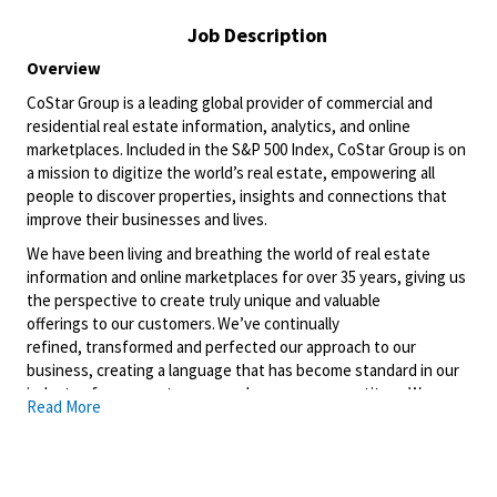
Job Description
Overview
CoStar Group
is a leading global provider of commercial and
residential real estate information, analytics, and online
marketplaces. Included in the S&P 500 Index, CoStar Group is on
a mission to digitize the world’s real estate, empowering all
people to discover properties, insights and connections that
improve their businesses and lives.
We have been living and breathing the world of real estate
information and online marketplaces for over 35 years, giving us
the perspective to create
truly unique
and valuable
offerings
to
our customers.
We’ve
continually
refined,
transformed
and perfected our approach to our
business, creating a language that has become standard in our
industry, for our customers, and even our competitors. We
Read More
continue that effort today and are always working to improve
and drive innovation. This is how we deliver
for
our customers,
our employees, and investors. By equipping the brightest minds
with the best resources available, we provide an invaluable