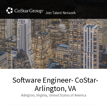
Join Talent Network
Software Engineer- CoStar-
Arlington, VA
Arlington, Virginia, United States of America