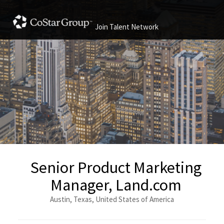
Join Talent Network
Senior Product Marketing
Manager, Land.com
Austin, Texas, United States of America