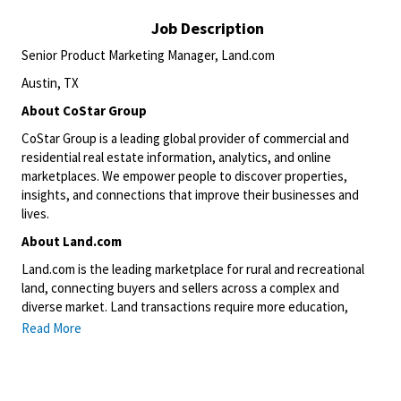
Job Description
Senior Product Marketing Manager, Land.com
Austin, TX
About CoStar Group
CoStar Group is a leading global provider of commercial and
residential real estate information, analytics, and online
marketplaces. We empower people to discover properties,
insights, and connections that improve their businesses and
lives.
About Land.com
Land.com is the leading marketplace for rural and recreational
land, connecting buyers and sellers across a complex and
diverse market. Land transactions require more education,
nuance, and specialization than traditional residential real
Read More
estate, creating a unique opportunity to shape how this
category evolves digitally.
This position will be based onsite in our Austin, TX office.