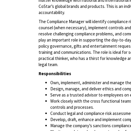
matter knowledge with national and international 
CoStar’s global brands and products. This is an ind
accountability.
The Compliance Manager will identify compliance ri
counsel (when necessary), implement controls an
resolve challenging compliance problems, and commu
play an important role in supporting the day-to-da
policy governance, gifts and entertainment reques
training and communications. The role is ideal for 
practical thinker, who has a thirst for knowledge a
legal team.
Responsibilities
Own, implement, administer and manage the
Design, manage, and deliver ethics and comp
Serve as a trusted advisor to employees on 
Work closely with the cross functional teams 
controls and processes.
Conduct legal and compliance risk assessm
Develop, draft, enhance and implement compl
Manage the company’s sanctions compliance 