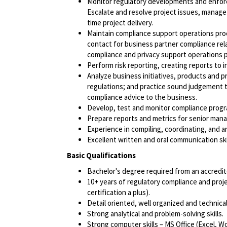
Monitor regulatory developments and enf
Escalate and resolve project issues, manage
time project delivery.
Maintain compliance support operations pro
contact for business partner compliance rel
compliance and privacy support operations p
Perform risk reporting, creating reports to 
Analyze business initiatives, products and 
regulations; and practice sound judgement to
compliance advice to the business.
Develop, test and monitor compliance progr
Prepare reports and metrics for senior ma
Experience in compiling, coordinating, and a
Excellent written and oral communication skil
Basic Qualifications
Bachelor's degree
required
from an accredite
10+ years of regulatory compliance and pr
certification a plus).
Detail oriented, well organized and technica
Strong analytical and problem-solving skills.
Strong computer skills – MS Office (Excel, W