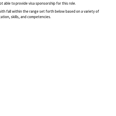
t able to provide visa sponsorship for this role.
 with fall within the range set forth below based on a variety of
cation, skills, and competencies.