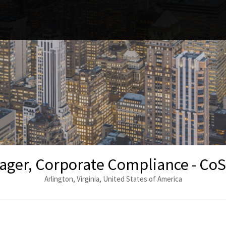
ger, Corporate Compliance - CoSta
Arlington, Virginia, United States of America