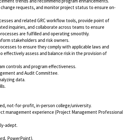
orcement trends and recommend program enhancements.
 change requests, and monitor project status to ensure on-
cesses and related GRC workflow tools, provide point of
ated inquiries, and collaborate across teams to ensure
rocesses are fulfilled and operating smoothly.
inform stakeholders and risk owners.
processes to ensure they comply with applicable laws and
 effectively assess and balance risk in the provision of
am controls and program effectiveness.
nagement and Audit Committee.
nalyzing data.
ls.
d, not-for-profit, in-person college/university.
oject management experience (Project Management Professional
lly-adept.
ord, PowerPoint).