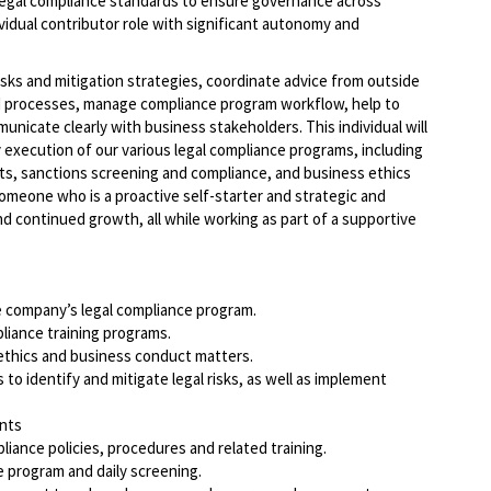
legal compliance standards to ensure governance across
ividual contributor role with significant autonomy and
sks and mitigation strategies, coordinate advice from outside
d processes, manage compliance program workflow, help to
nicate clearly with business stakeholders. This individual will
y execution of our various legal compliance programs, including
ts, sanctions screening and compliance, and business ethics
someone who is a proactive self-starter and strategic and
nd continued growth, all while working as part of a supportive
 company’s legal compliance program.
liance training programs.
ethics and business conduct matters.
to identify and mitigate legal risks, as well as implement
ents
iance policies, procedures and related training.
program and daily screening.