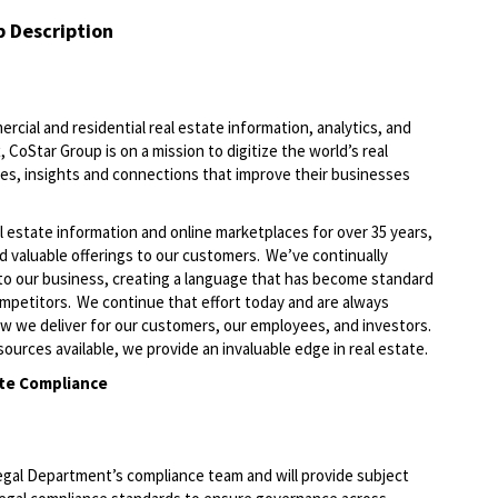
b Description
ercial and residential real estate information, analytics, and
 CoStar Group is on a mission to digitize the world’s real
ies, insights and connections that improve their businesses
l estate information and online marketplaces for over 35 years,
nd valuable offerings to our customers. We’ve continually
to our business, creating a language that has become standard
ompetitors. We continue that effort today and are always
ow we deliver for our customers, our employees, and investors.
ources available, we provide an invaluable edge in real estate.
te Compliance
egal Department’s compliance team and will provide subject