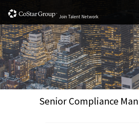
Join Talent Network
Senior Compliance Mana