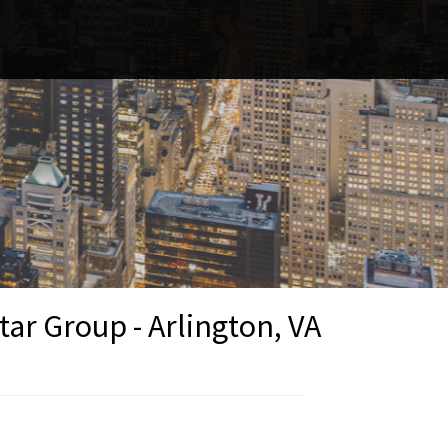
r Group - Arlington, VA