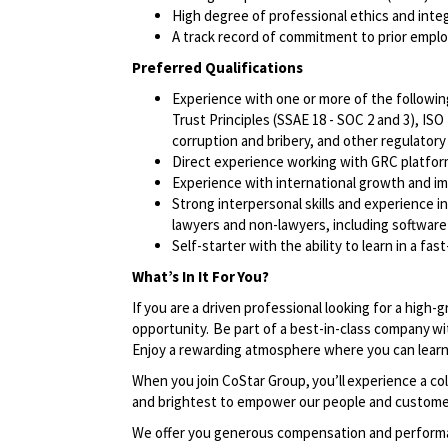
High degree of professional ethics and integ
A track record of commitment to prior emplo
Preferred Qualifications
Experience with one or more of the followin
Trust Principles (SSAE 18 - SOC 2 and 3), ISO
corruption and bribery, and other regulator
Direct experience working with GRC platfor
Experience with international growth and im
Strong interpersonal skills and experience i
lawyers and non-lawyers, including softwar
Self-starter with the ability to learn in a f
What’s In It For You?
If you are a driven professional looking for a high-
opportunity. Be part of a best-in-class company wi
Enjoy a rewarding atmosphere where you can learn
When you join CoStar Group, you’ll experience a co
and brightest to empower our people and custom
We offer you generous compensation and performan