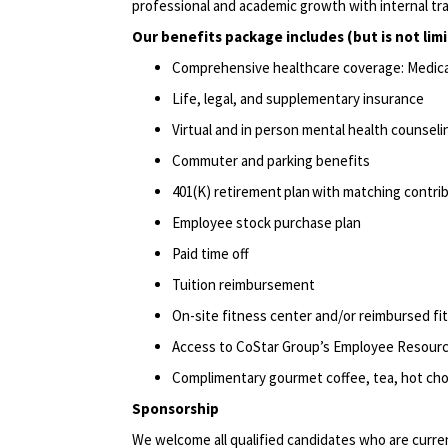
professional and academic growth with internal tr
Our benefits package includes (but is not lim
Comprehensive healthcare coverage: Medical 
Life, legal, and supplementary insurance
Virtual and in person mental health counseli
Commuter and parking benefits
401(K) retirement plan with matching contr
Employee stock purchase plan
Paid time off
Tuition reimbursement
On-site fitness center and/or reimbursed f
Access to CoStar Group’s Employee Resour
Complimentary gourmet coffee, tea, hot choc
Sponsorship
We welcome all qualified candidates who are current