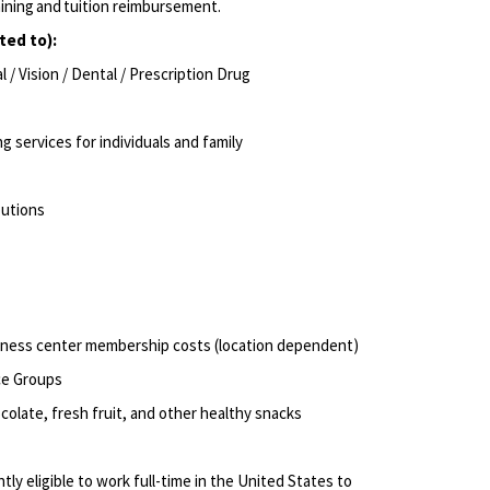
aining and tuition reimbursement.
ited to):
/ Vision / Dental / Prescription Drug
ng services for individuals and family
ibutions
itness center membership costs (location dependent)
ce Groups
olate, fresh fruit, and other healthy snacks
ly eligible to work full-time in the United States to