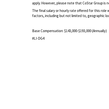
apply. However, please note that CoStar Group is no
The final salary or hourly rate offered for this role
factors, including but not limited to, geographic lo
Base Compensation:
$143
,
000-$193
,000
(Annually)
#LI-DG4