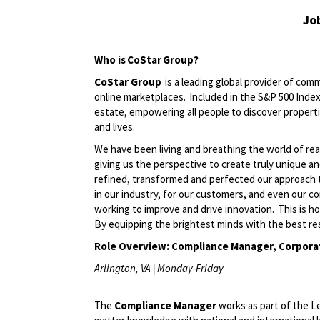
Jo
Who is CoStar Group?
CoStar Group
is a leading global provider of comm
online marketplaces. Included in the S&P 500 Index,
estate, empowering all people to discover propert
and lives.
We have been living and breathing the world of rea
giving us the perspective to create truly unique a
refined, transformed and perfected our approach 
in our industry, for our customers, and even our c
working to improve and drive innovation. This is h
By equipping the brightest minds with the best res
Role Overview:
Compliance Manager, Corpora
Arlington, VA | Monday-Friday
The
Compliance Manager
works as part of the L