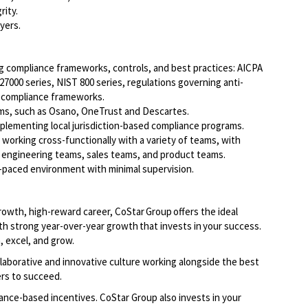
rity.
yers.
g compliance frameworks, controls, and best practices: AICPA
 27000 series, NIST 800 series, regulations governing anti-
y compliance frameworks.
ms, such as Osano, OneTrust and Descartes.
plementing local jurisdiction-based compliance programs.
n working cross-functionally with a variety of teams, with
e engineering teams, sales teams, and product teams.
ast-paced environment with minimal supervision.
growth, high-reward career, CoStar Group offers the ideal
th strong year-over-year growth that invests in your success.
, excel, and grow.
llaborative and innovative culture working alongside the best
ers to succeed.
ce-based incentives. CoStar Group also invests in your