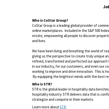
Jo
Who is
CoStar
Group?
CoStar Group is a leading global provider of commerc
online marketplaces. Included in the S&P 500 Index,
estate, empowering all people to discover propert
and lives.
We have been living and breathing the world of rea
giving us the perspective to create
truly unique
an
refined,
transformed
and perfected our approach 
in our industry, for our customers, and even our c
working to improve and drive innovation. This is h
By equipping the brightest minds with the best res
Who is STR?
STR is the global leader in hospitality data benchm
hospitality industry. STR delivers data that is confi
strategize and compete in their markets.
Learn more about
STR
.