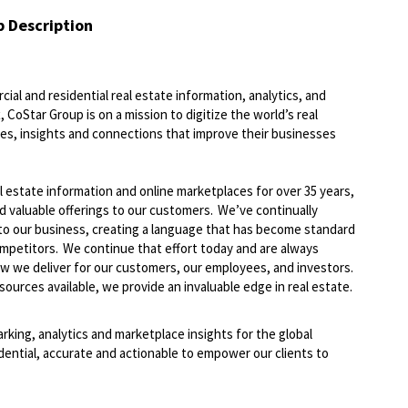
b Description
ial and residential real estate information, analytics, and
 CoStar Group is on a mission to digitize the world’s real
ies, insights and connections that improve their businesses
l estate information and online marketplaces for over 35 years,
d valuable offerings
to
our customers.
We’ve
continually
to our business, creating a language that has become standard
ompetitors. We continue that effort today and are always
ow we deliver
for
our customers, our employees, and investors.
ources available, we provide an invaluable edge in real estate.
arking,
analytics
and marketplace insights for the global
dential,
accurate
and actionable to empower our clients to