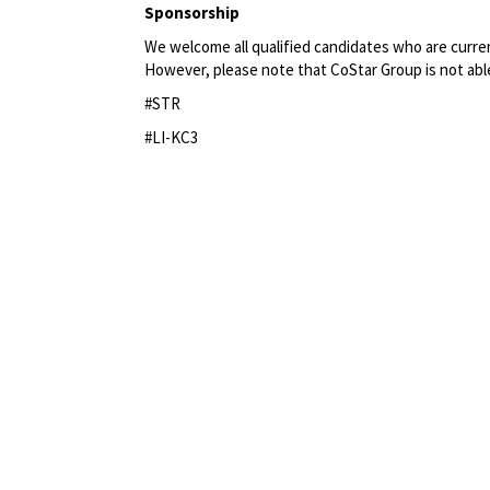
Sponsorship
We welcome all qualified candidates who are current
However, please note that CoStar Group
is not abl
#STR
#LI-KC3