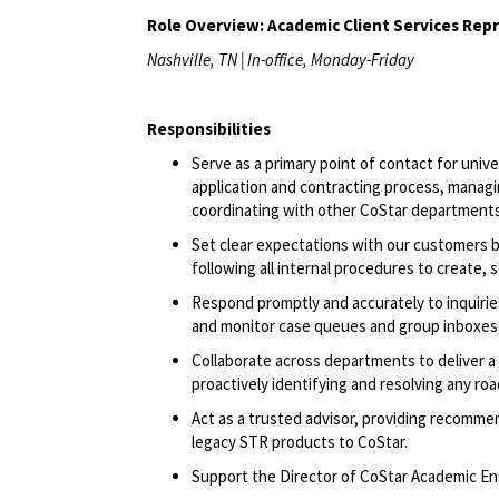
Role Overview: Academic Client Services Rep
Nashville, TN | In-office, Monday-Friday
Responsibilities
Serve as a primary point of contact for univ
application and contracting process, managi
coordinating with other CoStar department
Set clear expectations with our customers b
following all internal procedures to create,
Respond promptly and accurately to inquirie
and
monitor
case queues and group inboxes
Collaborate across departments to deliver 
proactively
identifying
and resolving any roa
Act as a trusted advisor, providing recomm
legacy STR products to CoStar.
Support the Director of CoStar Academic Eng