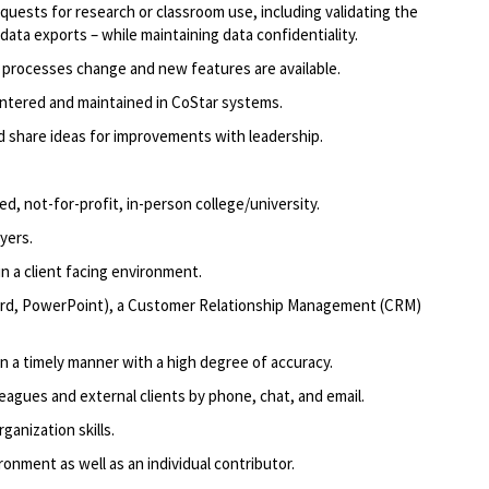
uests for research or classroom use, including
validating
the
data exports – while
maintaining
data confidentiality.
s processes
change
and new features are available.
entered and
maintained
in CoStar systems.
d share ideas for improvements with leadership.
ed, not-for-profit, in-person college/university
.
oyers
.
n a client facing environment.
ord, PowerPoint),
a Customer
Relationship Management (CRM)
in a timely manner
with a high degree of accuracy.
eagues and external clients by phone, chat, and email.
ganization skills.
ronment as well as an individual contributor.