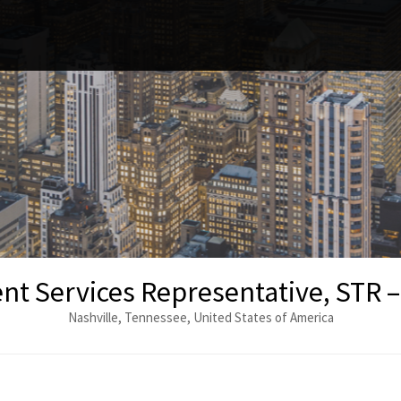
nt Services Representative, STR –
Nashville, Tennessee, United States of America