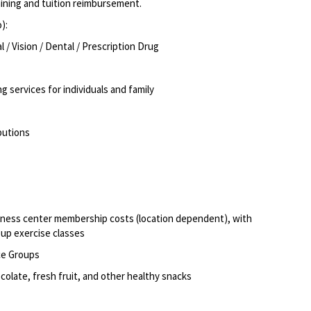
aining and tuition reimbursement
.
o):
/ Vision / Dental / Prescription Drug
g services for individuals and family
butions
itness center membership costs (location dependent), with
oup exercise classes
ce Groups
olate, fresh fruit, and other healthy snacks