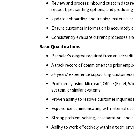
Review and process inbound custom data req
request, presenting options, and producing 
Update onboarding and training materials a
Ensure customer information is accurately 
Consistently evaluate current processes an
Basic Qualifications
Bachelor's degree
required
from an accredit
A track record
of commitment to prior empl
3+ years’ experience supporting customers i
Proficiency
using Microsoft Office (Excel, W
system, or similar systems.
Proven ability to resolve customer inquiries
Experience communicating with internal coll
Strong problem-solving, collaboration, and or
Ability to work effectively within a team envi