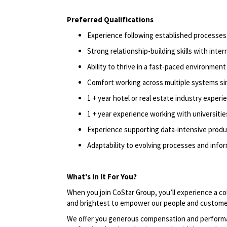
Preferred Qualifications
Experience following established processes 
Strong
relationship
-building skills with inte
Ability to
thrive
in a fast-paced environment w
Comfort working across multiple systems s
1 + year hotel or real estate industry experi
1 + year experience working with universitie
Experience supporting data
-
intensive produ
Adaptability to evolving processes and info
What's In It
For
You?
When you join CoStar Group,
you’ll
experience a co
and brightest to empower our people and custome
We offer you generous compensation and performan