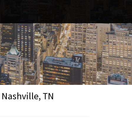
 Nashville, TN