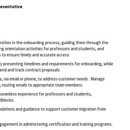
resentative
ersities in the onboarding process, guiding them through the
ng orientation activities for professors and students, and
s to ensure
timely
and
accurate
access
.
y presenting timelines and requirements for onboarding, while
 send and track contract proposals.
s, via email or phone, to address customer needs
.
Manage
, routing
emails to appropriate team members.
a seamless experience for professors and students,
dblocks.
endations and guidance to support customer migration from
agement in administering certification and training programs.