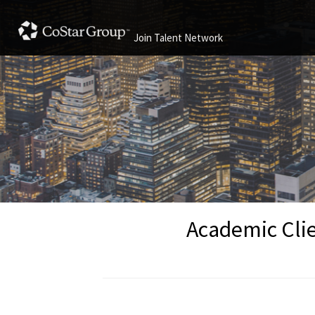
Join Talent Network
Academic Clie