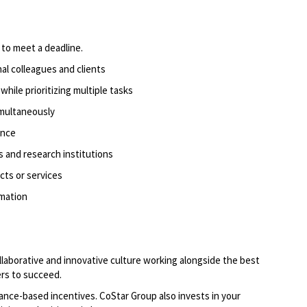
to meet a deadline.
rnal colleagues and clients
hile prioritizing
multiple tasks
imultaneously
ence
s and research institutions
cts or services
rmation
llaborative and innovative culture working alongside the best
rs to succeed.
ce-based incentives. CoStar Group also invests in
your