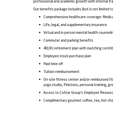
professional
and academic growth with internal tr
Our benefits package includes (but is not limited t
Comprehensive healthcare coverage: Medical 
Life, legal, and supplementary insurance
Virtual and in person mental health counselin
Commuter and parking benefits
401(K) retirement
plan
with matching contri
Employee stock purchase plan
Paid time off
Tuition reimbursement
On-site fitness center and/or reimbursed f
yoga studio, Pelotons, personal training, gr
Access to CoStar Group’s Employee Resour
Complimentary gourmet coffee, tea, hot choc