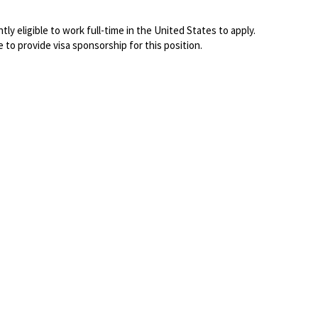
ly eligible to work full-time in the United States to apply.
e to
provide visa sponsorship for this position.