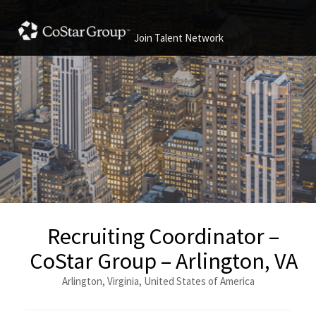
Join Talent Network
Recruiting Coordinator –
CoStar Group – Arlington, VA
Arlington, Virginia, United States of America