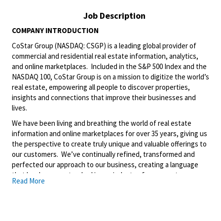
Job Description
COMPANY INTRODUCTION
CoStar Group (NASDAQ: CSGP) is a leading global provider of
commercial and residential real estate information, analytics,
and online marketplaces. Included in the S&P 500 Index and the
NASDAQ 100, CoStar Group is on a mission to digitize the world’s
real estate, empowering all people to discover properties,
insights and connections that improve their businesses and
lives.
We have been living and breathing the world of real estate
information and online marketplaces for over 35 years, giving us
the perspective to create truly unique and valuable offerings to
our customers. We’ve continually refined, transformed and
perfected our approach to our business, creating a language
that has become standard in our industry, for our customers,
Read More
and even our competitors. We continue that effort today and
are always working to improve and drive innovation. This is how
we deliver for our customers, our employees, and investors. By
equipping the brightest minds with the best resources