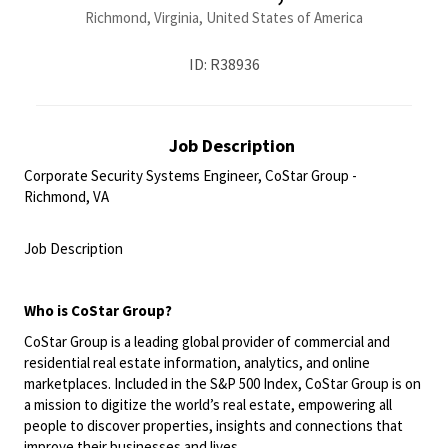
Richmond, Virginia, United States of America
ID: R38936
Job Description
Corporate Security Systems Engineer, CoStar Group -
Richmond, VA
<br>
Job Description
<br>
Who is CoStar Group?
CoStar Group is a leading global provider of commercial and
residential real estate information, analytics, and online
marketplaces. Included in the S&P 500 Index, CoStar Group is on
a mission to digitize the world’s real estate, empowering all
people to discover properties, insights and connections that
improve their businesses and lives.