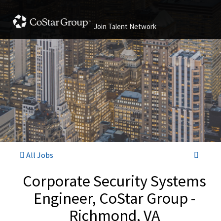
Join Talent Network
All Jobs
Corporate Security Systems
Engineer, CoStar Group -
Richmond, VA