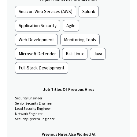
projects, solve problems quickly, and partner effectively across
teams to deliver reliable, high performing security solutions on
Amazon Web Services (AWS)
Splunk
schedule and to standard.
Responsibilities
Application Security
Agile
Systems Installation & Technical Execution
Web Development
Monitoring Tools
Install, configure, and maintain enterprise security
systems, including:
Microsoft Defender
Kali Linux
Java
Genetec access control and video management
platforms
Full-Stack Development
IP camera systems
HID readers, access control panels, enclosures,
and Mercury boards
GSOC technologies, including video wall (VuWall)
Job Titles Of Previous Hires
systems
Security Engineer
Execute low-voltage wiring, device installation, system
Senior Security Engineer
commissioning, and validation across multiple sites
Lead Security Engineer
Network Engineer
Diagnose and resolve system issues quickly; escalate
Security System Engineer
when appropriate while maintaining ownership through
resolution
Previous Hires Also Worked At