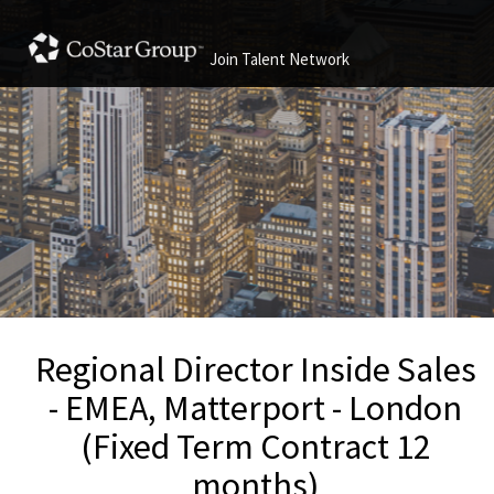
Join Talent Network
Regional Director Inside Sales
- EMEA, Matterport - London
(Fixed Term Contract 12
months)