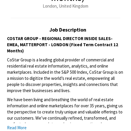
London, United Kingdom
Job Description
COSTAR GROUP - REGIONAL DIRECTOR INSIDE SALES-
EMEA, MATTERPORT - LONDON (Fixed Term Contract 12
Months)
CoStar Group is a leading global provider of commercial and
residential real estate information, analytics, and online
marketplaces. Included in the S&P 500 Index, CoStar Group is on
a mission to digitize the world’s real estate, empowering all
people to discover properties, insights and connections that
improve their businesses and lives.
We have been living and breathing the world of real estate
information and online marketplaces for over 35 years, giving us
the perspective to create truly unique and valuable offerings to
our customers. We’ve continually refined, transformed, and
perfected our approach to our business, creating a language
Read More
that has become standard in our industry, for our customers,