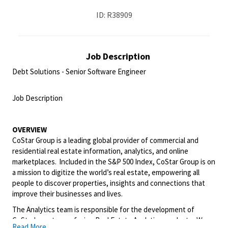
ID: R38909
Job Description
Debt Solutions - Senior Software Engineer
<br>
Job Description
<br>
OVERVIEW
CoStar Group is a leading global provider of commercial and
residential real estate information, analytics, and online
marketplaces. Included in the S&P 500 Index, CoStar Group is on
a mission to digitize the world’s real estate, empowering all
people to discover properties, insights and connections that
improve their businesses and lives.
The Analytics team
is responsible for
the development of
CoStar's customer-facing Real Estate Analytics products. We
Read More