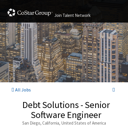
Join Talent Network
All Jobs
Debt Solutions - Senior
Software Engineer
San Diego, California, United States of America