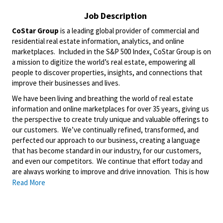
Job Description
CoStar Group
is a leading global provider of commercial and
residential real estate information, analytics, and online
marketplaces. Included in the S&P 500 Index, CoStar Group is on
a mission to digitize the world’s real estate, empowering all
people to discover properties, insights, and connections that
improve their businesses and lives.
We have been living and breathing the world of real estate
information and online marketplaces for over 35 years, giving us
the perspective to create truly unique and valuable offerings to
our customers. We’ve continually refined, transformed, and
perfected our approach to our business, creating a language
that has become standard in our industry, for our customers,
and even our competitors. We continue that effort today and
are always working to improve and drive innovation. This is how
we deliver for our customers, our employees, and investors. By
Read More
equipping the brightest minds with the best resources
available, we provide an invaluable edge in real estate.
About Matterport: