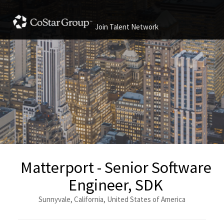
Join Talent Network
Matterport - Senior Software
Engineer, SDK
Sunnyvale, California, United States of America