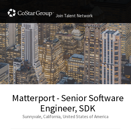
Join Talent Network
Matterport - Senior Software
Engineer, SDK
Sunnyvale, California, United States of America