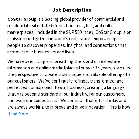
Job Description
CoStar Group
is a leading global provider of commercial and
residential real estate information, analytics, and online
marketplaces. Included in the S&P 500 Index, CoStar Group is on
a mission to digitize the world’s real estate, empowering all
people to discover properties, insights, and connections that
improve their businesses and lives.
We have been living and breathing the world of real estate
information and online marketplaces for over 35 years, giving us
the perspective to create truly unique and valuable offerings to
our customers. We’ve continually refined, transformed, and
perfected our approach to our business, creating a language
that has become standard in our industry, for our customers,
and even our competitors. We continue that effort today and
are always working to improve and drive innovation. This is how
we deliver for our customers, our employees, and investors. By
Read More
equipping the brightest minds with the best resources
available, we provide an invaluable edge in real estate.
About Matterport: