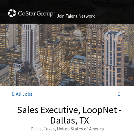
Join Talent Network
All Jobs
Sales Executive, LoopNet -
Dallas, TX
Dallas, Texas, United States of America