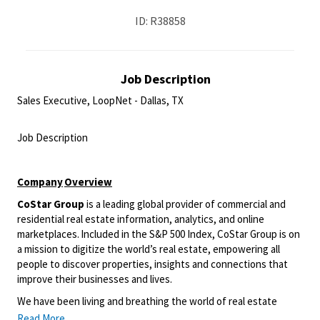
ID: R38858
Job Description
Sales Executive, LoopNet - Dallas, TX
<br>
Job Description
<br>
Company
Overview
CoStar Group
is a leading global provider of commercial and
residential real estate information, analytics, and online
marketplaces. Included in the S&P 500 Index, CoStar Group is on
a mission to digitize the world’s real estate, empowering all
people to discover properties, insights and connections that
improve their businesses and lives.
We have been living and breathing the world of real estate
information and online marketplaces for over 35 years, giving us
Read More