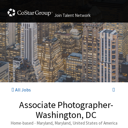
Join Talent Network
All Jobs
Associate Photographer-
Washington, DC
Home-based - Maryland, Maryland, United States of America