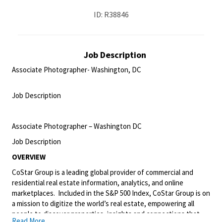
ID: R38846
Job Description
Associate Photographer- Washington, DC
<br>
Job Description
<br>
Associate Photographer – Washington DC
Job Description
OVERVIEW
CoStar Group is a leading global provider of commercial and
residential real estate information, analytics, and online
marketplaces. Included in the S&P 500 Index, CoStar Group is on
a mission to digitize the world’s real estate, empowering all
people to discover properties, insights and connections that
Read More