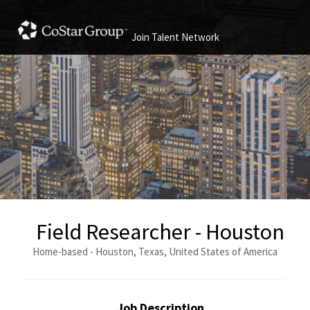
Join Talent Network
Field Researcher - Houston
Home-based - Houston, Texas, United States of America
Job Description