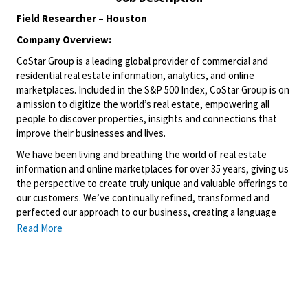
Field Researcher – Houston
Company Overview:
CoStar Group is a leading global provider of commercial and
residential real estate information, analytics, and online
marketplaces. Included in the S&P 500 Index, CoStar Group is on
a mission to digitize the world’s real estate, empowering all
people to discover properties, insights and connections that
improve their businesses and lives.
We have been living and breathing the world of real estate
information and online marketplaces for over 35 years, giving us
the perspective to create truly unique and valuable offerings to
our customers. We’ve continually refined, transformed and
perfected our approach to our business, creating a language
that has become standard in our industry, for our customers,
Read More
and even our competitors. We continue that effort today and
are always working to improve and drive innovation. This is how
we deliver for our customers, our employees, and investors. By
equipping the brightest minds with the best resources
available, we provide an invaluable edge in real estate.