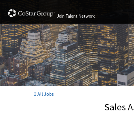
Join Talent Network
All Jobs
Sales A