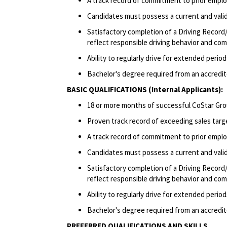
A track record of commitment to prior emplo
Candidates must possess a current and valid 
Satisfactory completion of a Driving Record/
reflect responsible driving behavior and comp
Ability to regularly drive for extended peri
Bachelor's degree required from an accredite
BASIC QUALIFICATIONS (Internal Applicants):
18 or more months of successful CoStar Gro
Proven track record of exceeding sales targ
A track record of commitment to prior emplo
Candidates must possess a current and valid 
Satisfactory completion of a Driving Record/
reflect responsible driving behavior and comp
Ability to regularly drive for extended peri
Bachelor's degree required from an accredite
PREFERRED QUALIFICATIONS AND SKILLS