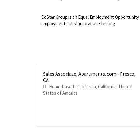
<br>
CoStar Group is an Equal Employment Opportunity 
employment substance abuse testing
Sales Associate, Apartments. com - Fresco,
CA
Home-based - California, California, United
States of America