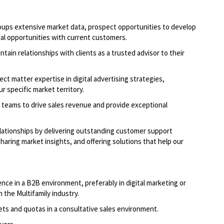
oups extensive market data, prospect opportunities to develop
al opportunities with current customers.
ntain relationships with clients as a trusted advisor to their
ct matter expertise in digital advertising strategies,
r specific market territory.
 teams to drive sales revenue and provide exceptional
elationships by delivering outstanding customer support
aring market insights, and offering solutions that help our
nce in a B2B environment, preferably in digital marketing or
n the Multifamily industry.
ets and quotas in a consultative sales environment.