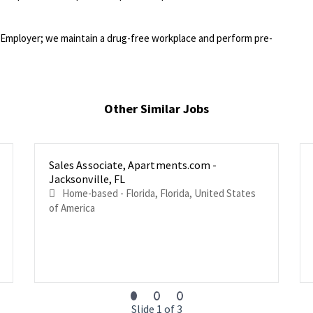
Employer; we maintain a drug-free workplace and perform pre-
Other Similar Jobs
Sales Associate, Apartments.com -
Jacksonville, FL
Home-based - Florida, Florida, United States
of America
Slide 1 of 3