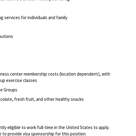
g services for individuals and family
ibutions
itness center membership costs (location dependent), with
oup exercise classes
ce Groups
olate, fresh fruit, and other healthy snacks
ly eligible to work full-time in the United States to apply.
to provide visa sponsorship for this position.