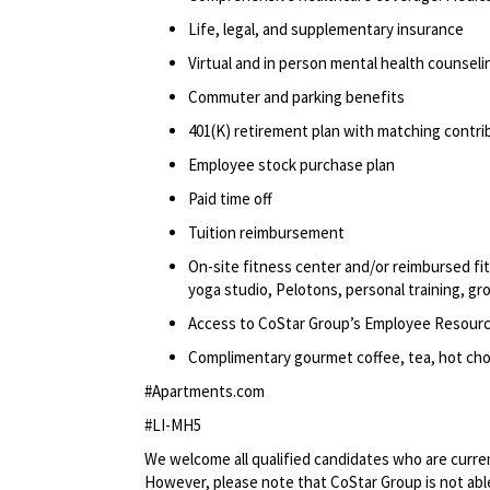
Life, legal, and supplementary insurance
Virtual and in person mental health counselin
Commuter and parking benefits
401(K) retirement plan with matching contr
Employee stock purchase plan
Paid time off
Tuition reimbursement
On-site fitness center and/or reimbursed f
yoga studio, Pelotons, personal training, gr
Access to CoStar Group’s Employee Resour
Complimentary gourmet coffee, tea, hot choc
#Apartments.com
#LI-MH5
We welcome all qualified candidates who are current
However, please note that CoStar Group is not able 