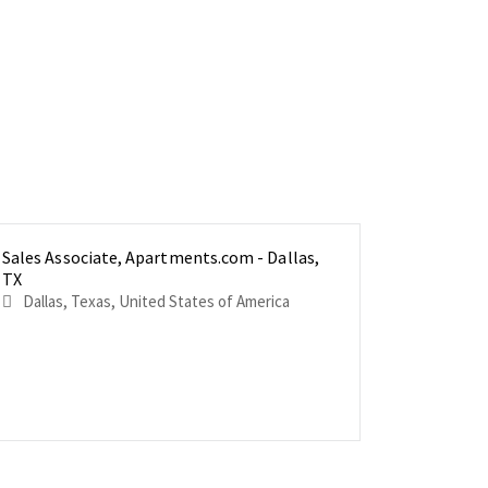
Sales Associate, Apartments.com - Dallas,
Sales Ass
Sales Ass
TX
Richmond
Vancouver
Dallas, Texas, United States of America