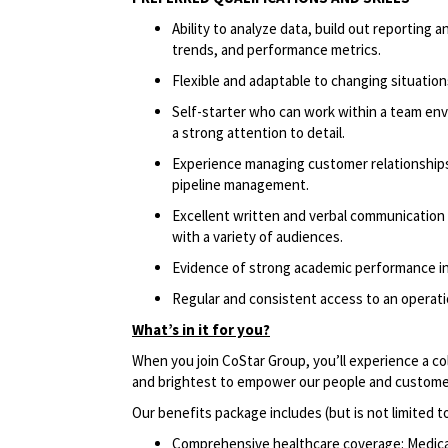
Ability to analyze data, build out reportin
trends, and performance metrics.
Flexible and adaptable to changing situatio
Self-starter who can work within a team env
a strong attention to detail.
Experience managing customer relationships 
pipeline management.
Excellent written and verbal communication sk
with a variety of audiences.
Evidence of strong academic performance in
Regular and consistent access to an operatio
What’s in it for you?
When you join CoStar Group, you’ll experience a co
and brightest to empower our people and custome
Our benefits package includes (but is not limited t
Comprehensive healthcare coverage: Medical 