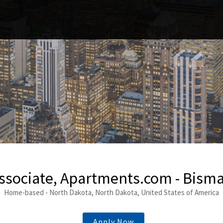
ssociate, Apartments.com - Bism
Home-based - North Dakota, North Dakota, United States of America
Apply Now