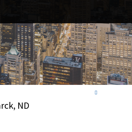
arck, ND