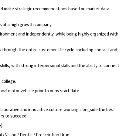
g and make strategic recommendations based on market data,
ns at a high growth company.
ironment and independently, while being highly organized with
through the entire customer life cycle, including contact and
ills, with strong interpersonal skills and the ability to connect
 college.
nal motor vehicle prior to or by start date.
llaborative and innovative culture working alongside the best
rs to succeed.
o):
/ Vision / Dental / Prescription Drug