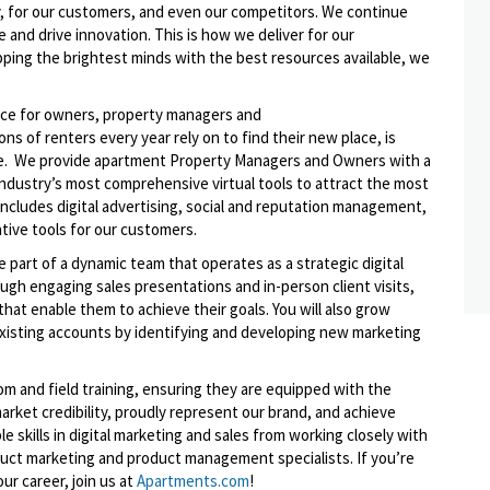
, for our customers, and even our competitors. We continue
 and drive innovation. This is how we deliver for our
ping the brightest minds with the best resources available, we
lace for owners, property managers and
s of renters every year rely on to find their new place, is
rce. We provide apartment Property Managers and Owners with a
 industry’s most comprehensive virtual tools to attract the most
includes digital advertising, social and reputation management,
ative tools for our customers.
e part of a dynamic team that operates as a strategic digital
ough engaging sales presentations and in-person client visits,
 that enable them to achieve their goals. You will also grow
xisting accounts by identifying and developing new marketing
om and field training, ensuring they are equipped with the
rket credibility, proudly represent our brand, and achieve
le skills in digital marketing and sales from working closely with
duct marketing and product management specialists. If you’re
ur career, join us at
Apartments.com
!