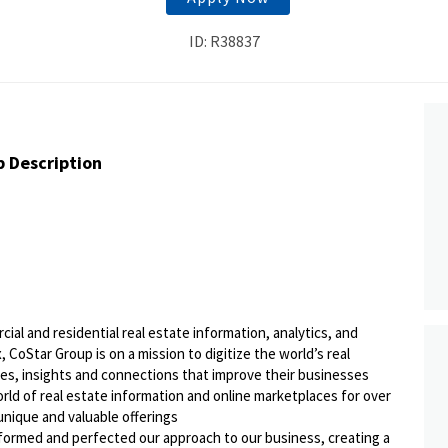
ID: R38837
b Description
ial and residential real estate information, analytics, and
 CoStar Group is on a mission to digitize the world’s real
ies, insights and connections that improve their businesses
orld of real estate information and online marketplaces for over
 unique and valuable offerings
sformed and perfected our approach to our business, creating a