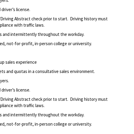
yers.
driver’s license.
Driving Abstract check prior to start. Driving history must
liance with traffic laws.
ods and intermittently throughout the workday.
d, not-for-profit, in-person college or university.
up sales experience
ets and quotas in a consultative sales environment.
yers.
driver’s license.
Driving Abstract check prior to start. Driving history must
liance with traffic laws.
ods and intermittently throughout the workday.
d, not-for-profit, in-person college or university.