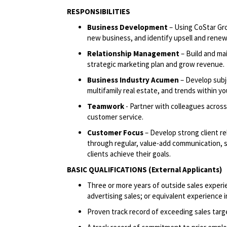
RESPONSIBILITIES
Business Development
– Using CoStar Gr
new business, and identify upsell and renew
Relationship Management
– Build and mai
strategic marketing plan and grow revenue.
Business Industry Acumen
– Develop subje
multifamily real estate, and trends within you
Teamwork
- Partner with colleagues across
customer service.
Customer Focus
– Develop strong client r
through regular, value-add communication, sh
clients achieve their goals.
BASIC QUALIFICATIONS (External Applicants)
Three or more years of outside sales experie
advertising sales; or equivalent experience i
Proven track record of exceeding sales targ