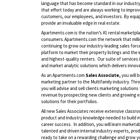
language that has become standard in our industry
that effort today and are always working to improve
customers, our employees, and investors. By equip
provide an invaluable edge in real estate.
Apartments.com is the nation’s #1 rental marketp
consumers. Apartments.com the network that million
continuing to grow our industry-leading sales fo
platform to market their property listings and the
and highest-quality renters. Our suite of services 
and market analytic solutions which delivers innov
As an Apartments.com
Sales Associate,
you will b
marketing partner to the Multifamily industry. Thr
you will advise and sell clients marketing solutions
revenue by prospecting new clients and growing e
solutions for their portfolios.
All new Sales Associates receive extensive classro
product and industry knowledge needed to build ma
career success. In addition, you will learn marketab
talented and driven internal industry experts, pro
ready to take on a rewarding challenge and grow yo