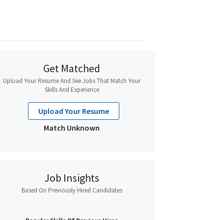
Get Matched
Upload Your Resume And See Jobs That Match Your
Skills And Experience
Upload Your Resume
Match Unknown
Job Insights
Based On Previously Hired Candidates