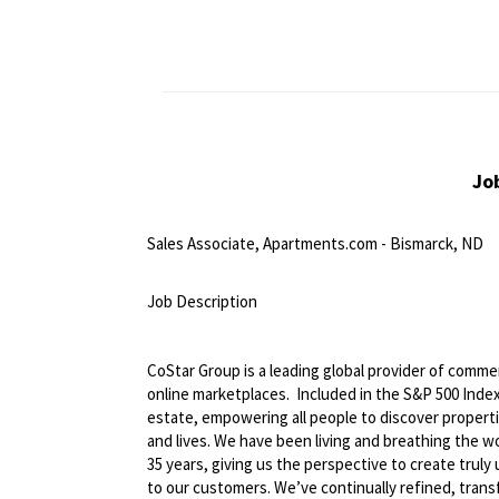
Jo
Sales Associate, Apartments.com - Bismarck, ND
<br>
Job Description
<br>
CoStar Group is a leading global provider of commerc
online marketplaces. Included in the S&P 500 Index,
estate, empowering all people to discover propert
and lives. We have been living and breathing the w
35 years, giving us the perspective to create truly
to our customers. We’ve continually refined, tran