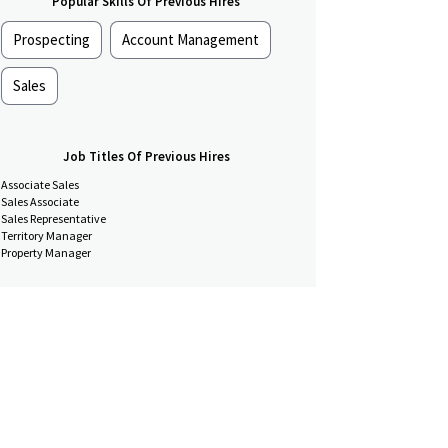
Popular Skills Of Previous Hires
Prospecting
Account Management
Sales
Job Titles Of Previous Hires
Associate Sales
Sales Associate
Sales Representative
Territory Manager
Property Manager