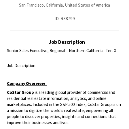
San Francisco, California, United States of America
ID: R38799
Job Description
Senior Sales Executive, Regional – Northern California- Ten-X
<br>
Job Description
<br>
Company
Overview
CoStar Group
is a leading global provider of commercial and
residential real estate information, analytics, and online
marketplaces. Included in the S&P 500 Index, CoStar Group is on
a mission to digitize the world’s real estate, empowering all
people to discover properties, insights and connections that
improve their businesses and lives.