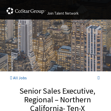
Join Talent Network
All Jobs
Senior Sales Executive,
Regional – Northern
California- Ten-X