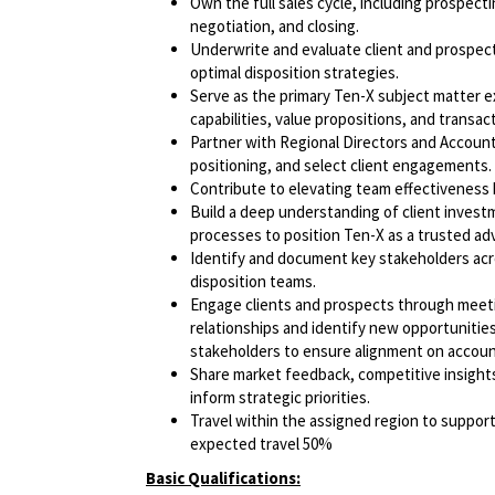
Own the full sales cycle, including prospect
negotiation, and closing.
Underwrite and evaluate client and prospect 
optimal disposition strategies.
Serve as the primary Ten-X subject matter e
capabilities, value propositions, and transac
Partner with Regional Directors and Account
positioning, and select client engagements.
Contribute to elevating team effectiveness 
Build a deep understanding of client invest
processes to position Ten-X as a trusted adv
Identify and document key stakeholders ac
disposition teams.
Engage clients and prospects through meeti
relationships and identify new opportunities.
stakeholders to ensure alignment on account 
Share market feedback, competitive insight
inform strategic priorities.
Travel within the assigned region to suppor
expected travel 50%
Basic Qualifications: