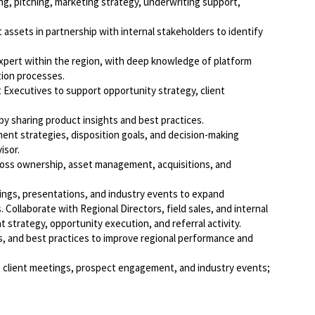
ing, pitching, marketing strategy, underwriting support,
assets in partnership with internal stakeholders to identify
xpert within the region, with deep knowledge of platform
tion processes.
 Executives to support opportunity strategy, client
by sharing product insights and best practices.
ment strategies, disposition goals, and decision-making
isor.
ross ownership, asset management, acquisitions, and
ngs, presentations, and industry events to expand
 Collaborate with Regional Directors, field sales, and internal
strategy, opportunity execution, and referral activity.
s, and best practices to improve regional performance and
t client meetings, prospect engagement, and industry events;