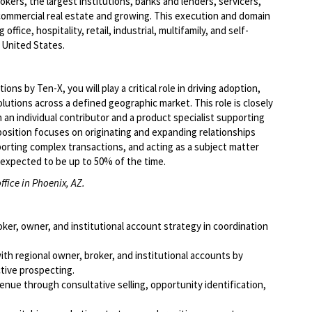
kers, the largest institutions, banks and lenders, servicers,
commercial real estate and growing. This execution and domain
ffice, hospitality, retail, industrial, multifamily, and self-
 United States.
ns by Ten-X, you will play a critical role in driving adoption,
lutions across a defined geographic market. This role is closely
 an individual contributor and a product specialist supporting
position focuses on originating and expanding relationships
orting complex transactions, and acting as a subject matter
s expected to be up to 50% of the time.
ffice in Phoenix, AZ.
r, owner, and institutional account strategy in coordination
ith regional owner, broker, and institutional accounts by
tive prospecting.
nue through consultative selling, opportunity identification,