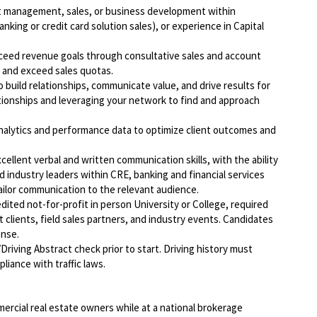
nt management, sales, or business development within
banking or credit card solution sales), or experience in Capital
exceed revenue goals through consultative sales and account
t and exceed sales quotas.
o build relationships, communicate value, and drive results for
lationships and leveraging your network to find and approach
analytics and performance data to optimize client outcomes and
cellent verbal and written communication skills, with the ability
d industry leaders within CRE, banking and financial services
ilor communication to the relevant audience.
dited not-for-profit in person University or College, required
t clients, field sales partners, and industry events. Candidates
ense.
Driving Abstract check prior to start. Driving history must
liance with traffic laws.
ercial real estate owners while at a national brokerage