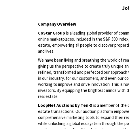
Jo
Company
Overview
CoStar Group
is a leading global provider of comm
online marketplaces. Included in the S&P 500 Index, 
estate, empowering all people to discover propert
and lives.
We have been living and breathing the world of rea
giving us the perspective to create truly unique an
refined, transformed and perfected our approach 
in our industry, for our customers, and even our c
working to improve and drive innovation. This is h
investors. By equipping the brightest minds with t
real estate.
LoopNet Auctions by Ten-X
is a member of the C
estate transactions. Our auction platform empower
comprehensive marketing tools to expand their reach
while unlocking a global ecosystem through the p