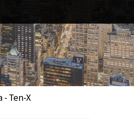
 - Ten-X