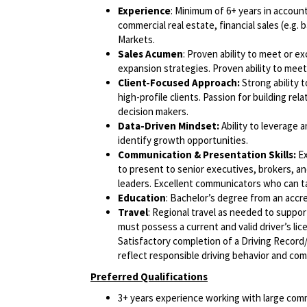
Experience
: Minimum of 6+ years in accou
commercial real estate, financial sales (e.g. 
Markets.
Sales Acumen
: Proven ability to meet or 
expansion strategies. Proven ability to mee
Client-Focused Approach:
Strong ability t
high-profile clients. Passion for building re
decision makers.
Data-Driven Mindset:
Ability to leverage 
identify growth opportunities.
Communication & Presentation Skills:
Ex
to present to senior executives, brokers, an
leaders. Excellent communicators who can ta
Education
: Bachelor’s degree from an accre
Travel
: Regional travel as needed to suppor
must possess a current and valid driver’s lic
Satisfactory completion of a Driving Record/
reflect responsible driving behavior and comp
Preferred Qualifications
3+ years experience working with large comm