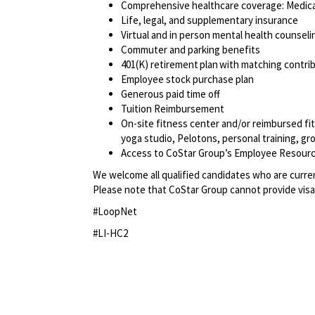
Comprehensive healthcare coverage: Medical
Life, legal, and supplementary insurance
Virtual and in person mental health counseli
Commuter and parking benefits
401(K) retirement plan with matching contr
Employee stock purchase plan
Generous paid time off
Tuition Reimbursement
On-site fitness center and/or reimbursed f
yoga studio, Pelotons, personal training, g
Access to CoStar Group’s Employee Resour
We welcome all qualified candidates who are current
Please note that CoStar Group cannot provide visa
#LoopNet
#LI-HC2