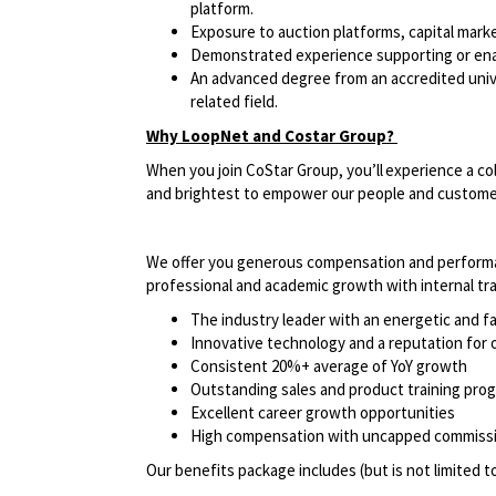
platform.
Exposure to auction platforms, capital mark
Demonstrated experience supporting or enabl
An advanced degree from an accredited univer
related field.
Why LoopNet and Costar Group?
When you join CoStar Group, you’ll experience a co
and brightest to empower our people and custom
We offer you generous compensation and performan
professional and academic growth with internal t
The industry leader with an energetic and 
Innovative technology and a reputation fo
Consistent 20%+ average of YoY growth
Outstanding sales and product training pr
Excellent career growth opportunities
High compensation with uncapped commissio
Our benefits package includes (but is not limited t