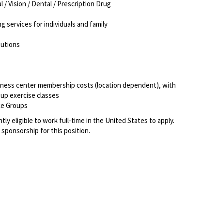
 / Vision / Dental / Prescription Drug
ng services for individuals and family
ibutions
itness center membership costs (location dependent), with
roup exercise classes
ce Groups
ly eligible to work full-time in the United States to apply.
 sponsorship for this position.