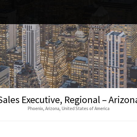
Sales Executive, Regional – Arizona
Phoenix, Arizona, United States of America