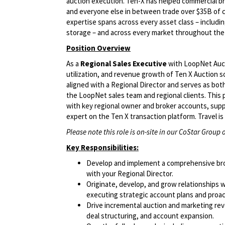
auction execution. Ten-X has helped commercial bro
and everyone else in between trade over $35B of 
expertise spans across every asset class – including o
storage – and across every market throughout the
Position Overview
As a
Regional Sales Executive
with LoopNet Auctio
utilization, and revenue growth of Ten X Auction so
aligned with a Regional Director and serves as both
the LoopNet sales team and regional clients. This 
with key regional owner and broker accounts, supp
expert on the Ten X transaction platform. Travel i
Please note this role is on-site in our CoStar Group o
Key Responsibilities:
Develop and implement a comprehensive broke
with your Regional Director.
Originate, develop, and grow relationships w
executing strategic account plans and proac
Drive incremental auction and marketing reve
deal structuring, and account expansion.