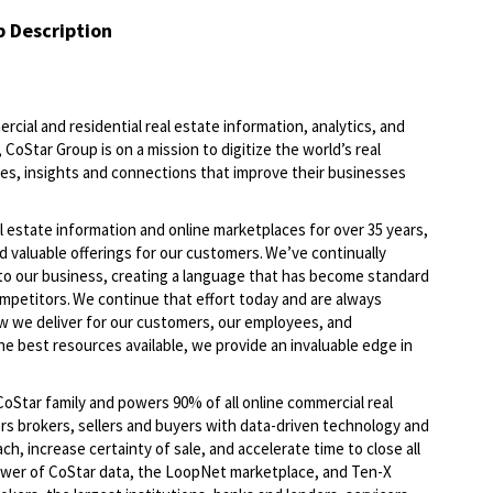
b Description
ercial and residential real estate information, analytics, and
CoStar Group is on a mission to digitize the world’s real
ies, insights and connections that improve their businesses
l estate information and online marketplaces for over 35 years,
d valuable offerings for our customers. We’ve continually
to our business, creating a language that has become standard
ompetitors. We continue that effort today and are always
ow we deliver for our customers, our employees, and
he best resources available, we provide an invaluable edge in
oStar family and powers 90% of all online commercial real
s brokers, sellers and buyers with data-driven technology and
, increase certainty of sale, and accelerate time to close all
ower of CoStar data, the LoopNet marketplace, and Ten-X