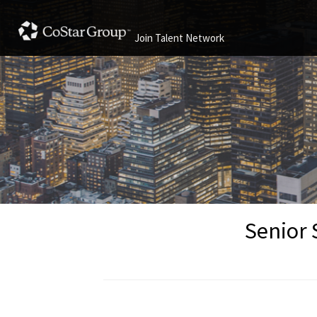
Join Talent Network
Senior 