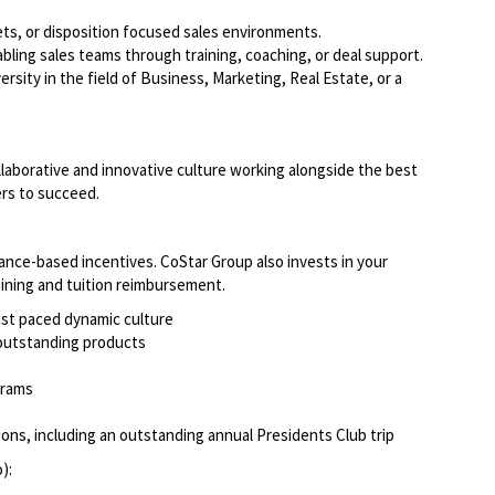
ets, or disposition focused sales environments.
ing sales teams through training, coaching, or deal support.
sity in the field of Business, Marketing, Real Estate, or a
llaborative and innovative culture working alongside the best
ers to succeed.
ce-based incentives. CoStar Group also invests in your
raining and tuition reimbursement.
fast paced dynamic culture
r outstanding products
ograms
ns, including an outstanding annual Presidents Club trip
o):