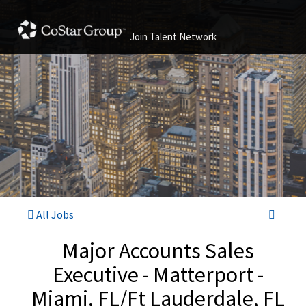
Join Talent Network
All Jobs
Major Accounts Sales
Executive - Matterport -
Miami, FL/Ft Lauderdale, FL