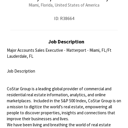
Miami, Florida, United States of America
ID: R38664
Job Description
Major Accounts Sales Executive - Matterport - Miami, FL/Ft
Lauderdale, FL
<br>
Job Description
<br>
CoStar Group is a leading global provider of commercial and
residential real estate information, analytics, and online
marketplaces. Included in the S&P 500 Index, CoStar Group is on
a mission to digitize the world’s real estate, empowering all
people to discover properties, insights and connections that
improve their businesses and lives.
We have been living and breathing the world of real estate