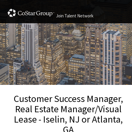
Join Talent Network
Customer Success Manager,
Real Estate Manager/Visual
Lease - Iselin, NJ or Atlanta,
GA