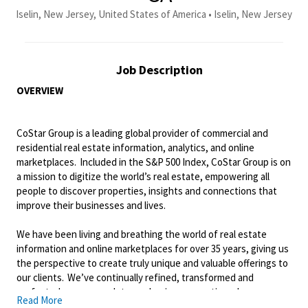
Iselin, New Jersey, United States of America • Iselin, New Jersey
Job Description
OVERVIEW
CoStar Group is a leading global provider of commercial and
residential real estate information, analytics, and online
marketplaces. Included in the S&P 500 Index, CoStar Group is on
a mission to digitize the world’s real estate, empowering all
people to discover properties, insights and connections that
improve their businesses and lives.
We have been living and breathing the world of real estate
information and online marketplaces for over 35 years, giving us
the perspective to create
truly unique
and valuable offerings to
our
c
lients.
We’ve
continually refined,
transformed
and
perfected our approach to our business, creating a language
Read More
that has become standard in our industry, for our
c
lients
, and