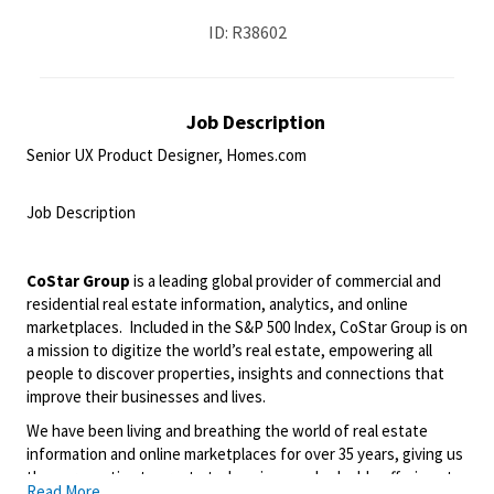
ID: R38602
Job Description
Senior UX Product Designer, Homes.com
<br>
Job Description
<br>
CoStar Group
is a leading global provider of commercial and
residential real estate information, analytics, and online
marketplaces. Included in the S&P 500 Index, CoStar Group is on
a mission to digitize the world’s real estate, empowering all
people to discover properties, insights and connections that
improve their businesses and lives.
We have been living and breathing the world of real estate
information and online marketplaces for over 35 years, giving us
the perspective to create truly unique and valuable offerings to
Read More