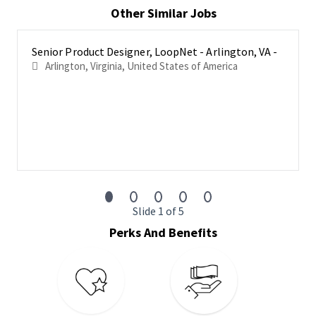
operating with a highly collaborative, team-player mindset. The
Other Similar Jobs
right candidate will embody a ‘we’ not ‘me’ mindset.
This position is located in Arlington, VA and this position is in
Senior Product Designer, LoopNet - Arlington, VA -
office Monday through Friday.
Arlington, Virginia, United States of America
Responsibilities
Lead a design effort including strategy, user flows,
prototyping and visual design
Collaborate with a diverse group of colleagues including
product leads, researchers, engineers, marketing leads,
and other designers
Understand customer needs using different research
techniques (surveys, interviews, observations, data
Slide 1 of 5
analysis)
Perks And Benefits
Set the design standard high, striking the balance
between strong usability and aesthetic appeal
Collaborate with the product team to deliver design
solutions using wireframes, flows, mockups, prototypes,
etc.