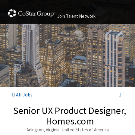
Join Talent Network
All Jobs
Senior UX Product Designer,
Homes.com
Arlington, Virginia, United States of America