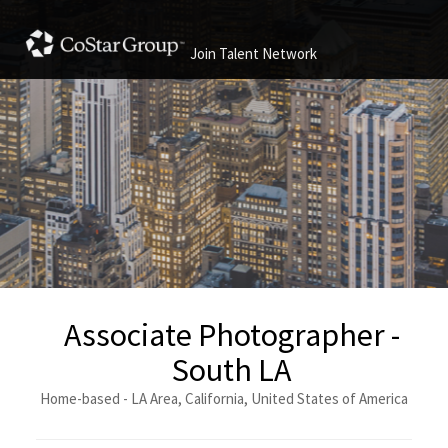
Join Talent Network
Associate Photographer -
South LA
Home-based - LA Area, California, United States of America