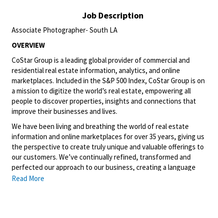
Job Description
Associate Photographer- South LA
OVERVIEW
CoStar Group is a leading global provider of commercial and
residential real estate information, analytics, and online
marketplaces. Included in the S&P 500 Index, CoStar Group is on
a mission to digitize the world’s real estate, empowering all
people to discover properties, insights and connections that
improve their businesses and lives.
We have been living and breathing the world of real estate
information and online marketplaces for over 35 years, giving us
the perspective to create truly unique and valuable offerings to
our customers. We’ve continually refined, transformed and
perfected our approach to our business, creating a language
that has become standard in our industry, for our customers,
Read More
and even our competitors. We continue that effort today and
are always working to improve and drive innovation. This is how
we deliver for our customers, our employees, and investors. By