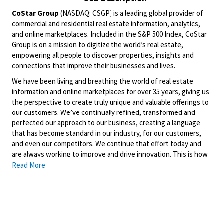
CoStar Group
(NASDAQ: CSGP) is a leading global provider of
commercial and residential real estate information, analytics,
and online marketplaces. Included in the S&P 500 Index, CoStar
Group is on a mission to digitize the world’s real estate,
empowering all people to discover properties, insights and
connections that improve their businesses and lives.
We have been living and breathing the world of real estate
information and online marketplaces for over 35 years, giving us
the perspective to create truly unique and valuable offerings to
our customers. We’ve continually refined, transformed and
perfected our approach to our business, creating a language
that has become standard in our industry, for our customers,
and even our competitors. We continue that effort today and
are always working to improve and drive innovation. This is how
we deliver for our customers, our employees, and investors. By
Read More
equipping the brightest minds with the best resources
available, we provide an invaluable edge in real estate.
Domain
is a leading property technology and services
marketplace that is home to one of the largest portfolios of
property brands in Australia, including the Domain, Allhomes and