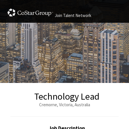
Join Talent Network
Technology Lead
Cremorne, Victoria, Australia
Job Description