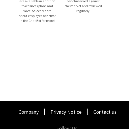
are available in addition
benchmarked against
to wellness plans and
the market and reviewed
more. Select "Learn
regularly.
about employee benefits"
Basic Qualifications
in the Chat Bot for more!
Bachelor’s Degree from an accredited, not-for-profit, in-
person college/university.
A track record
of commitment to prior employers.
3+
years of successful sales experience managing a
territory preferably in a
business-to-
business
environment.
A strong record of providing outstanding customer
service in prior roles.
Success in developing new business relationships and
managing existing client
base
.
Candidates must
possess
a current and valid driver’s
license.
Company
Privacy Notice
Contact us
Satisfactory completion of a Driving Record/Driving
Abstract check prior to start. Driving history must reflect
Follow Us
responsible driving behavior and compliance with traffic