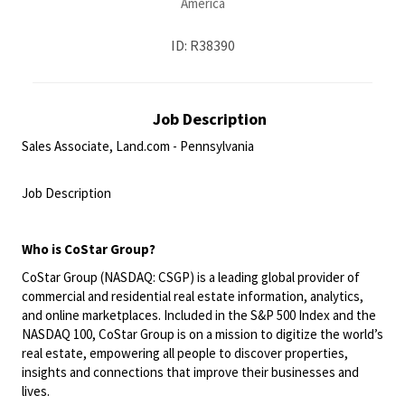
America
ID: R38390
Job Description
Sales Associate, Land.com - Pennsylvania
<br>
Job Description
<br>
Who is
CoStar
Group?
CoStar Group (NASDAQ: CSGP) is a leading global provider of
commercial and residential real estate information, analytics,
and online marketplaces. Included in the S&P 500 Index and the
NASDAQ 100, CoStar Group is on a mission to digitize the world’s
real estate, empowering all people to discover properties,
insights and connections that improve their businesses and
lives.