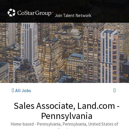
Join Talent Network
All Jobs
Sales Associate, Land.com -
Pennsylvania
Home-based - Pennsylvania, Pennsylvania, United States of