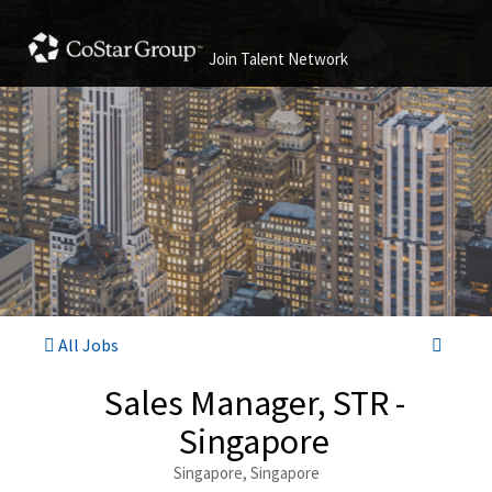
Join Talent Network
All Jobs
Sales Manager, STR -
Singapore
Singapore, Singapore