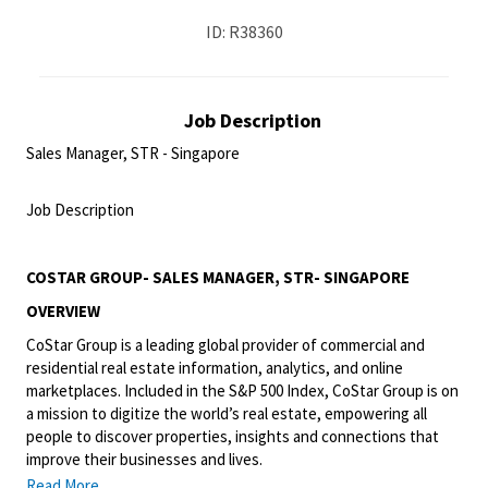
ID: R38360
Job Description
Sales Manager, STR - Singapore
<br>
Job Description
<br>
COSTAR GROUP- SALES MANAGER, STR- SINGAPORE
OVERVIEW
CoStar Group is a leading global provider of commercial and
residential real estate information, analytics, and online
marketplaces. Included in the S&P 500 Index, CoStar Group is on
a mission to digitize the world’s real estate, empowering all
people to discover properties, insights and connections that
improve their businesses and lives.
Read More