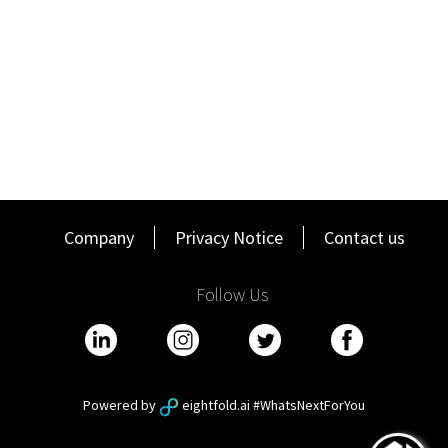
clients of STR’s products
Represent STR at client meetings, third party and
industry conferences including delivering market data
insight presentations at client and industry events
The role is based in Singapore, with regular travel to the
South East Asian region required.
QUALIFICATIONS
Strong and proven industry knowledge in Accommodation
Revenue Management and Investment Sector
Company
Privacy Notice
Contact us
An established industry network across South East Asia
Extensive local knowledge of the markets implied above
Follow Us
Local language skills from the region
Degree or equivalent experience
WHATS IN IT FOR YOU:
Working at CoStar Group means you'll enjoy a culture of
Powered by
eightfold.ai #WhatsNextForYou
collaboration and innovation that attracts the best and
brightest across a broad range of disciplines.